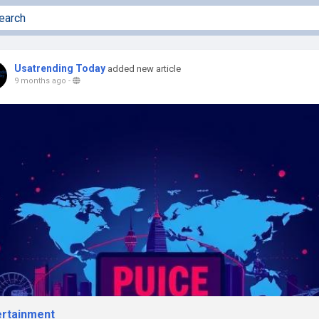
Usatrending Today
added new article
9 months ago
-
ertainment