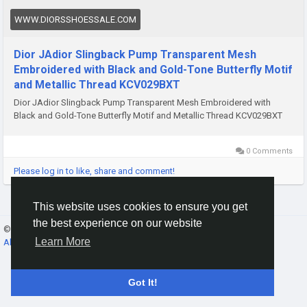
WWW.DIORSSHOESSALE.COM
Dior JAdior Slingback Pump Transparent Mesh
Embroidered with Black and Gold-Tone Butterfly Motif
and Metallic Thread KCV029BXT
Dior JAdior Slingback Pump Transparent Mesh Embroidered with
Black and Gold-Tone Butterfly Motif and Metallic Thread KCV029BXT
0 Comments
Please log in to like, share and comment!
This website uses cookies to ensure you get
the best experience on our website
© 2026 Gracebook ·
English
Learn More
About
·
Terms
·
Privacy
·
Contact Us
·
Directory
Got It!