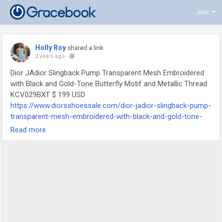
Join
Holly Roy
shared a link
2 years ago
-
Dior JAdior Slingback Pump Transparent Mesh Embroidered
with Black and Gold-Tone Butterfly Motif and Metallic Thread
KCV029BXT $ 199 USD
https://www.diorsshoessale.com/dior-jadior-slingback-pump-
transparent-mesh-embroidered-with-black-and-gold-tone-
butterfly-motif-and-metallic-thread-kcv029bxt
Read more