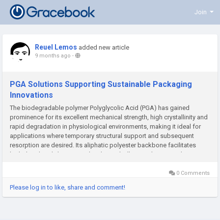
Join
Reuel Lemos
added new article
9 months ago
-
PGA Solutions Supporting Sustainable Packaging
Innovations
The biodegradable polymer Polyglycolic Acid (PGA) has gained
prominence for its excellent mechanical strength, high crystallinity and
rapid degradation in physiological environments, making it ideal for
applications where temporary structural support and subsequent
resorption are desired. Its aliphatic polyester backbone facilitates
hydrolytic breakdown into glycolic acid, allowing the material...
0 Comments
Please log in to like, share and comment!