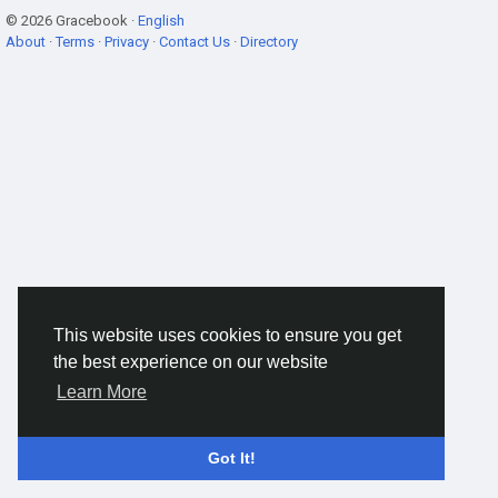
© 2026 Gracebook ·
English
About
·
Terms
·
Privacy
·
Contact Us
·
Directory
This website uses cookies to ensure you get
the best experience on our website
Learn More
Got It!