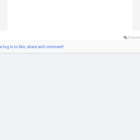
0 Com
e log in to like, share and comment!