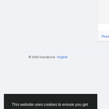
Pleas
© 2026 Gracebook ·
English
This website uses cookies to ensure you get