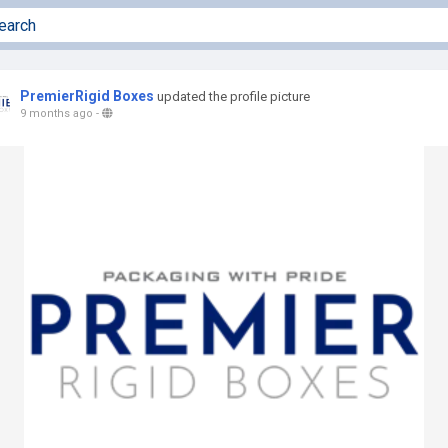
PremierRigid Boxes
updated the profile picture
9 months ago
-