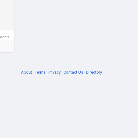
ments
About
·
Terms
·
Privacy
·
Contact Us
·
Directory