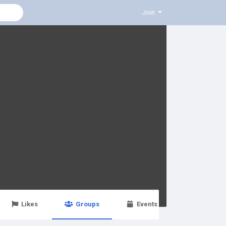
Join
Likes
Groups
Events