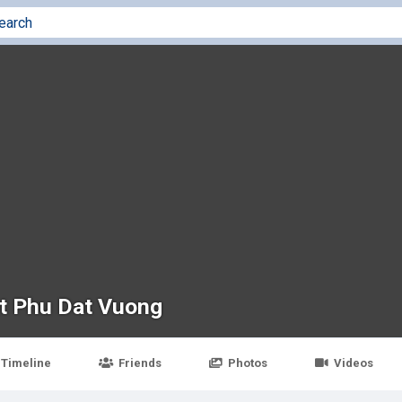
t Phu Dat Vuong
Timeline
Friends
Photos
Videos