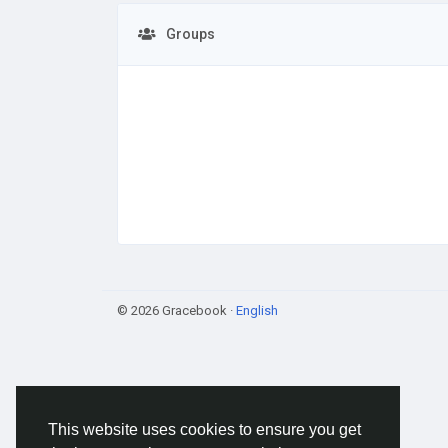
Groups
© 2026 Gracebook ·
English
This website uses cookies to ensure you get