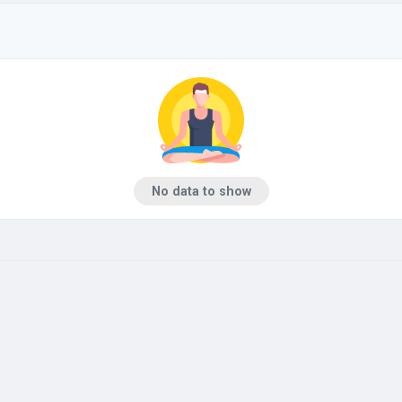
No data to show