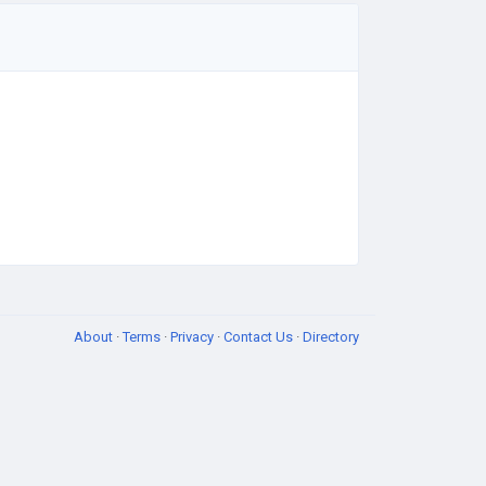
About
·
Terms
·
Privacy
·
Contact Us
·
Directory