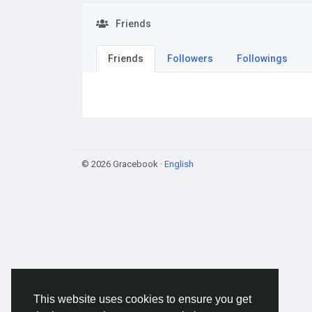
Friends
Friends
Followers
Followings
© 2026 Gracebook ·
English
This website uses cookies to ensure you get