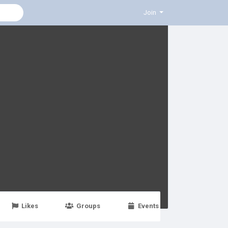
Join
Likes
Groups
Events