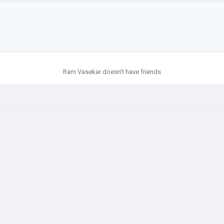
Ram Vasekar doesn't have friends