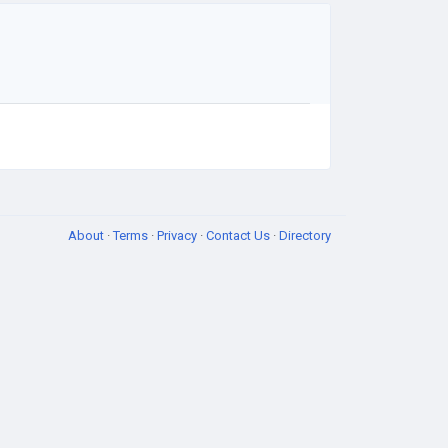
About
·
Terms
·
Privacy
·
Contact Us
·
Directory