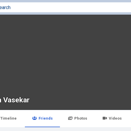
 Vasekar
Timeline
Friends
Photos
Videos