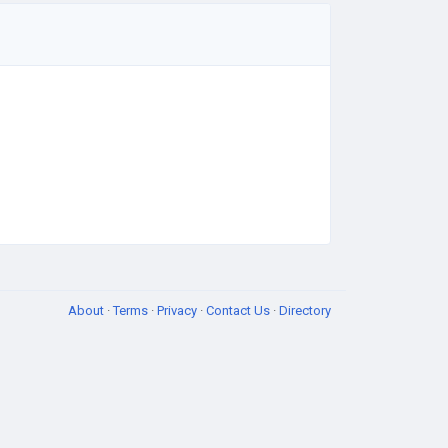
About
·
Terms
·
Privacy
·
Contact Us
·
Directory