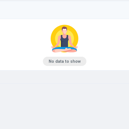
No data to show