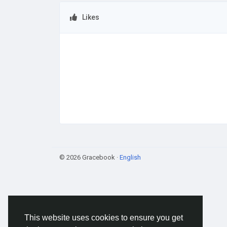
Likes
© 2026 Gracebook ·
English
This website uses cookies to ensure you get