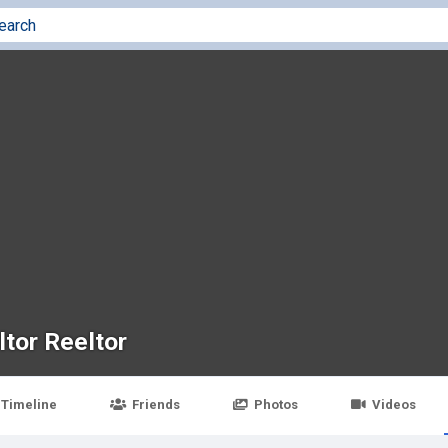
ltor Reeltor
Timeline
Friends
Photos
Videos