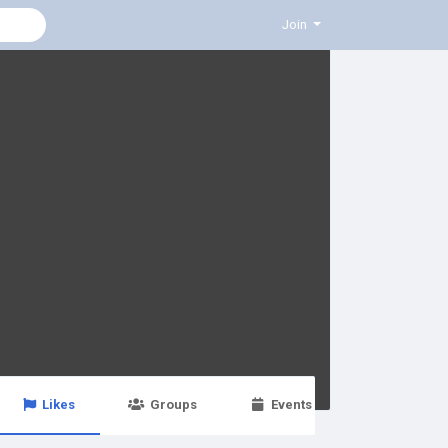
Join
Likes
Groups
Events