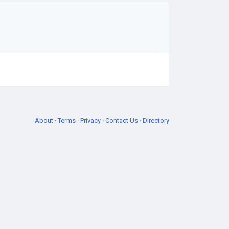
About
·
Terms
·
Privacy
·
Contact Us
·
Directory