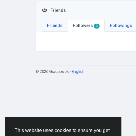
Friends
Friends
Followers
Followings
0
© 2026 Gracebook ·
English
This website uses cookies to ensure you get