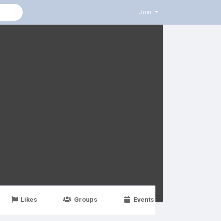
Join
Likes
Groups
Events