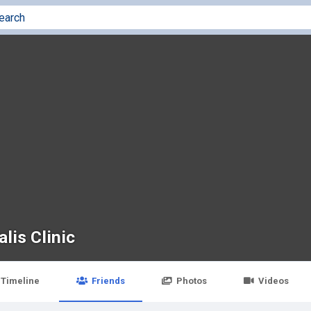
lis Clinic
Timeline
Friends
Photos
Videos