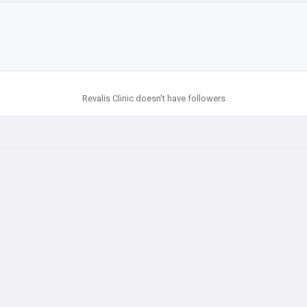
Revalis Clinic doesn't have followers