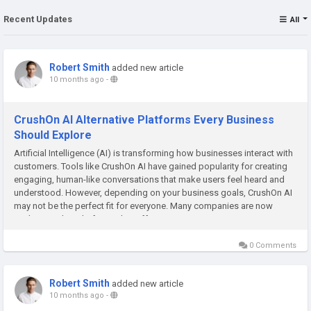
Recent Updates
All
Robert Smith
added new article
10 months ago
-
CrushOn AI Alternative Platforms Every Business
Should Explore
Artificial Intelligence (AI) is transforming how businesses interact with
customers. Tools like CrushOn AI have gained popularity for creating
engaging, human-like conversations that make users feel heard and
understood. However, depending on your business goals, CrushOn AI
may not be the perfect fit for everyone. Many companies are now
exploring other platforms that offer more customization,...
0 Comments
Robert Smith
added new article
10 months ago
-