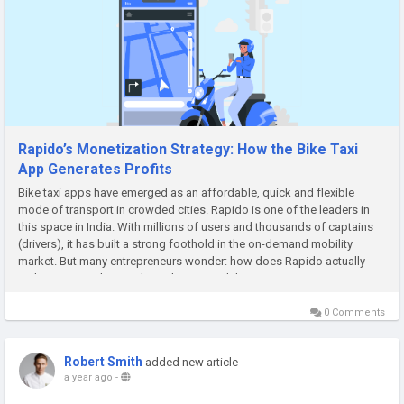
Rapido’s Monetization Strategy: How the Bike Taxi
App Generates Profits
Bike taxi apps have emerged as an affordable, quick and flexible
mode of transport in crowded cities. Rapido is one of the leaders in
this space in India. With millions of users and thousands of captains
(drivers), it has built a strong foothold in the on-demand mobility
market. But many entrepreneurs wonder: how does Rapido actually
make money? This article explains Rapido’s monetization...
0 Comments
Robert Smith
added new article
a year ago
-