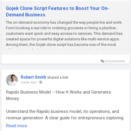
Gojek Clone Script Features to Boost Your On-
Demand Business
The on-demand economy has changed the way people live and work.
From booking a taxi ride to ordering groceries or hiring a plumber,
customers want quick and easy access to services. This demand has
created space for powerful digital solutions like multi-service apps.
Among them, the Gojek clone script has become one of the most
effective tools for businesses that want to provide multiple...
0 Comments
Robert Smith
shared a link
a year ago
-
Rapido Business Model – How It Works and Generates
Money
Understand the Rapido business model, its operations, and
revenue generation. A clear guide for entrepreneurs exploring
bike taxi platforms. Visit our website for more information:
Read more
https://gojekcloneapp.com/rapido-business-model-how-it-