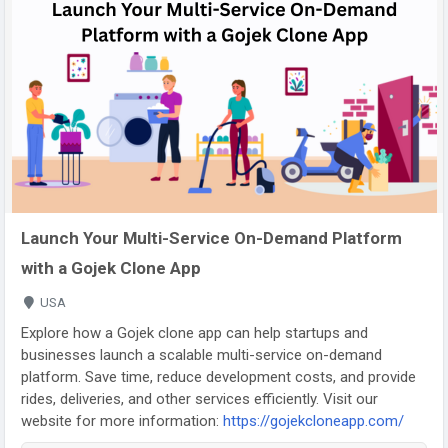
Launch Your Multi-Service On-Demand Platform
with a Gojek Clone App
USA
Explore how a Gojek clone app can help startups and
businesses launch a scalable multi-service on-demand
platform. Save time, reduce development costs, and provide
rides, deliveries, and other services efficiently. Visit our
website for more information:
https://gojekcloneapp.com/