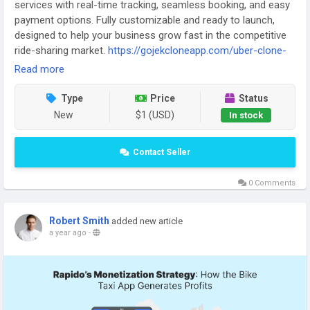
services with real-time tracking, seamless booking, and easy
payment options. Fully customizable and ready to launch,
designed to help your business grow fast in the competitive
ride-sharing market.
https://gojekcloneapp.com/uber-clone-
app/
Read more
Type
Price
Status
New
$1 (USD)
In stock
Contact Seller
0 Comments
Robert Smith
added new article
a year ago
-