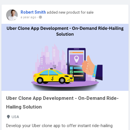
Robert Smith
added new product for sale
a year ago
-
Uber Clone App Development - On-Demand Ride-
Hailing Solution
USA
Develop your Uber clone app to offer instant ride-hailing