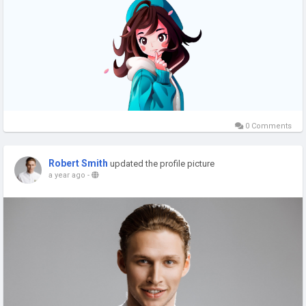
#crushonai
#crushon
#crushai
#appslikecrushonai
#crushonaialternatives
#crushonaiapp
#siteslikecrushonai
#websiteslikecrushonai
#appssimilartocrushonai
0 Comments
Robert Smith
updated the profile picture
a year ago
-