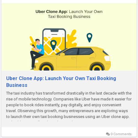
Uber Clone App: Launch Your Own Taxi Booking
Business
The taxi industry has transformed drastically in the last decade with the
rise of mobile technology. Companies like Uber have made it easier for
people to book rides instantly, pay digitally, and enjoy convenient
travel. Observing this growth, many entrepreneurs are exploring ways
to launch their own taxi booking businesses using an Uber clone app.
In this blog, we will explain what an Uber...
0 Comments