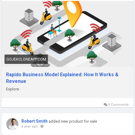
works/
#rapidobusinessmodel
#rapidorevenuemodel
#taxibookingapplikerapido
#ridehailingapp
#taxiapplikerapido
GOJEKCLONEAPP.COM
Rapido Business Model Explained: How It Works &
Revenue
Explore
0 Comments
Robert Smith
added new product for sale
a year ago
-