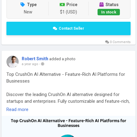
Type
Price
Status
New
$1 (USD)
In stock
Contact Seller
0 Comments
Robert Smith
added a photo
a year ago
-
Top CrushOn AI Alternative - Feature-Rich AI Platforms for
Businesses
Discover the leading CrushOn AI alternative designed for
startups and enterprises. Fully customizable and feature-rich,
these AI platforms provide automation, smart analytics, and
Read more
workflow optimization to help businesses boost efficiency,
engagement, and growth. Read our blog for more
information:
https://gojekcloneapp.com/crushon-ai-
alternatives-2025/