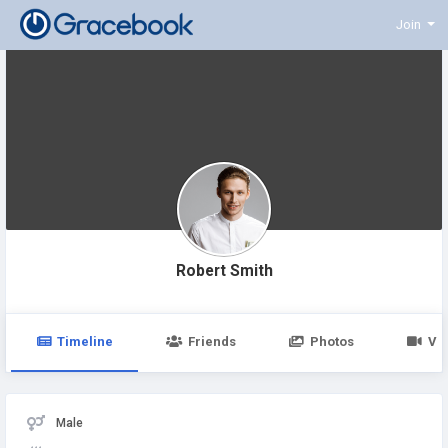
Join
Robert Smith
Timeline
Friends
Photos
Vi
Male