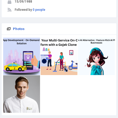
15/09/1988
Followed by
0 people
Photos