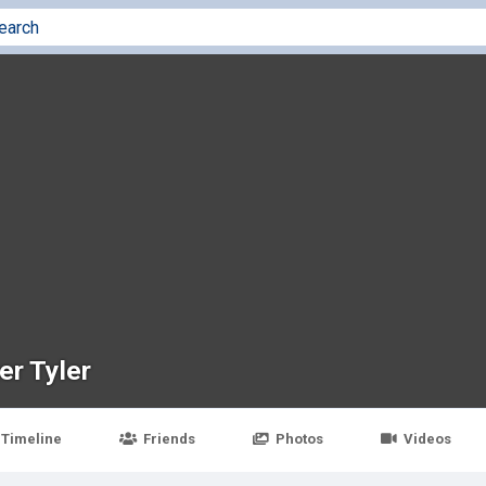
er Tyler
Timeline
Friends
Photos
Videos