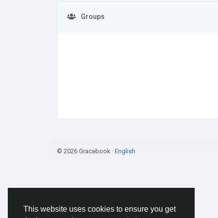
Groups
© 2026 Gracebook ·
English
This website uses cookies to ensure you get