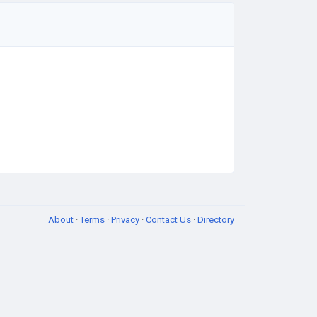
About
·
Terms
·
Privacy
·
Contact Us
·
Directory