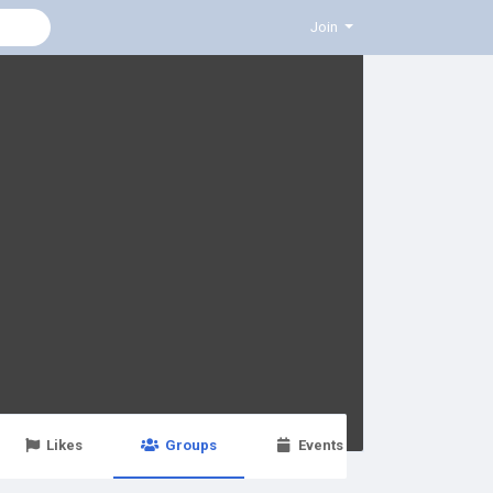
Join
Likes
Groups
Events