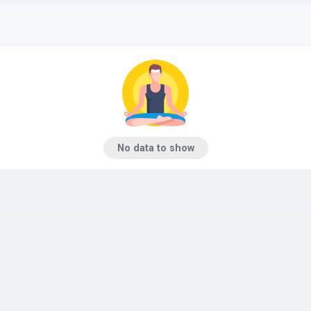
No data to show