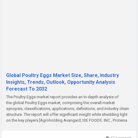
Global Poultry Eggs Market Size, Share, Industry
Insights, Trends, Outlook, Opportunity Analysis
Forecast To 2032
The Poultry Eggs market report provides an in-depth analysis of
the global Poultry Eggs market, comprising the overall market
synopsis, classifications, applications, definitions, and industry chain
structure. The report will offer significant insight while shedding light
on the key players [Agroholding Avangard, ISE FOODS. INC., Proteina
Animal, S.A. DE C.V. (PROAN),...
0 Comments