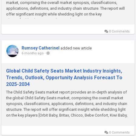
market, comprising the overall market synopsis, classifications,
applications, definitions, and industry chain structure. The report will
offer significant insight while shedding light on the key
players [Ashland, BASF, Croda, Evonik, Dow...
0 Comments
Rumsey Catherinel
added new article
6 months ago
-
Global Child Safety Seats Market Industry Insights,
Trends, Outlook, Opportunity Analysis Forecast To
2025-2034
The Child Safety Seats market report provides an in-depth analysis of
the global Child Safety Seats market, comprising the overall market
synopsis, classifications, applications, definitions, and industry chain
structure. The report will offer significant insight while shedding light
on the key players [Orbit Baby, Britax, Chicco, Bebe Confort, Kiwi Baby,
Recaro, Nuna,...
0 Comments