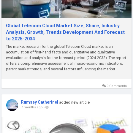
Global Telecom Cloud Market Size, Share, Industry
Analysis, Growth, Trends Development And Forecast
to 2025-2034
The market research for the global Telecom Cloud market is an
accumulation of first-hand facts and quantitative and qualitative
evaluation and analysis for the forecast period (2024-2032). The report
offers a comprehensive assessment of macro-economic indicators,
parent market trends, and several factors influencing the market
dynamics. In addition, it also assesses the latest...
0 Comments
Rumsey Catherinel
added new article
7 months ago
-