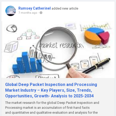
Rumsey Catherinel
added new article
7 months ago
-
Global Deep Packet Inspection and Processing
Market Industry – Key Players, Size, Trends,
Opportunities, Growth- Analysis to 2025-2034
The market research for the global Deep Packet Inspection and
Processing market is an accumulation of first-hand facts
and quantitative and qualitative evaluation and analysis for the