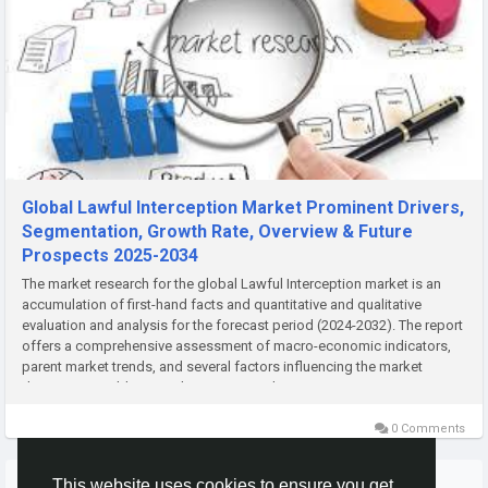
Global Lawful Interception Market Prominent Drivers,
Segmentation, Growth Rate, Overview & Future
Prospects 2025-2034
The market research for the global Lawful Interception market is an
accumulation of first-hand facts and quantitative and qualitative
evaluation and analysis for the forecast period (2024-2032). The report
offers a comprehensive assessment of macro-economic indicators,
parent market trends, and several factors influencing the market
dynamics. In addition, it also assesses the...
0 Comments
More Stories
This website uses cookies to ensure you get