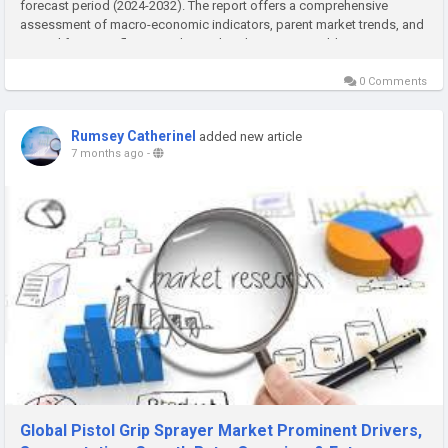
forecast period (2024-2032). The report offers a comprehensive
assessment of macro-economic indicators, parent market trends, and
several factors influencing the market dynamics. In addition, it...
0 Comments
Rumsey Catherinel
added new article
7 months ago
-
Global Pistol Grip Sprayer Market Prominent Drivers,