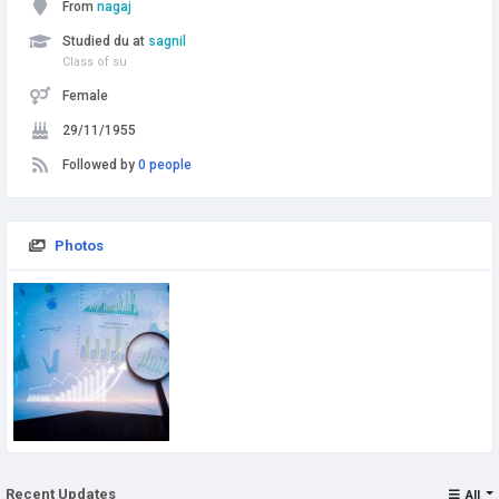
From
nagaj
Studied du at
sagnil
Class of su
Female
29/11/1955
Followed by
0 people
Photos
Recent Updates
All