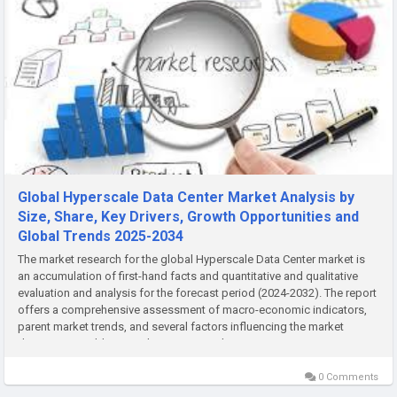
Global Hyperscale Data Center Market Analysis by
Size, Share, Key Drivers, Growth Opportunities and
Global Trends 2025-2034
The market research for the global Hyperscale Data Center market is
an accumulation of first-hand facts and quantitative and qualitative
evaluation and analysis for the forecast period (2024-2032). The report
offers a comprehensive assessment of macro-economic indicators,
parent market trends, and several factors influencing the market
dynamics. In addition, it also assesses the...
0 Comments