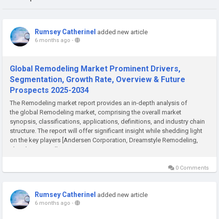
Rumsey Catherinel
added new article
6 months ago
-
Global Remodeling Market Prominent Drivers,
Segmentation, Growth Rate, Overview & Future
Prospects 2025-2034
The Remodeling market report provides an in-depth analysis of
the global Remodeling market, comprising the overall market
synopsis, classifications, applications, definitions, and industry chain
structure. The report will offer significant insight while shedding light
on the key players [Andersen Corporation, Dreamstyle Remodeling,
The Sherwin -Williams Company, Masco...
0 Comments
Rumsey Catherinel
added new article
6 months ago
-