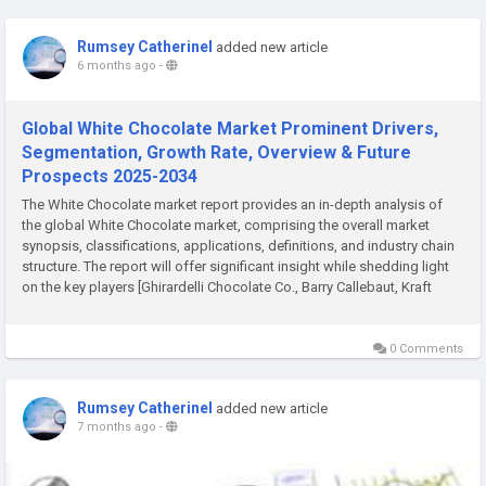
Rumsey Catherinel
added new article
6 months ago
-
Global White Chocolate Market Prominent Drivers,
Segmentation, Growth Rate, Overview & Future
Prospects 2025-2034
The White Chocolate market report provides an in-depth analysis of
the global White Chocolate market, comprising the overall market
synopsis, classifications, applications, definitions, and industry chain
structure. The report will offer significant insight while shedding light
on the key players [Ghirardelli Chocolate Co., Barry Callebaut, Kraft
Heinz Company, Agostoni...
0 Comments
Rumsey Catherinel
added new article
7 months ago
-