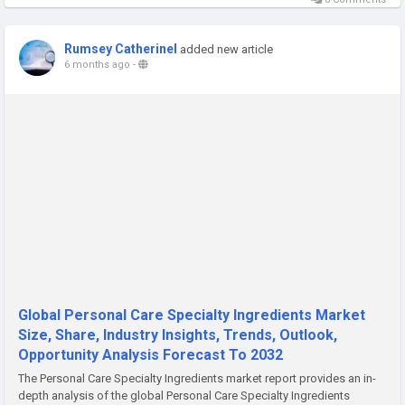
Rumsey Catherinel
added new article
6 months ago
-
Global Personal Care Specialty Ingredients Market
Size, Share, Industry Insights, Trends, Outlook,
Opportunity Analysis Forecast To 2032
The Personal Care Specialty Ingredients market report provides an in-
depth analysis of the global Personal Care Specialty Ingredients