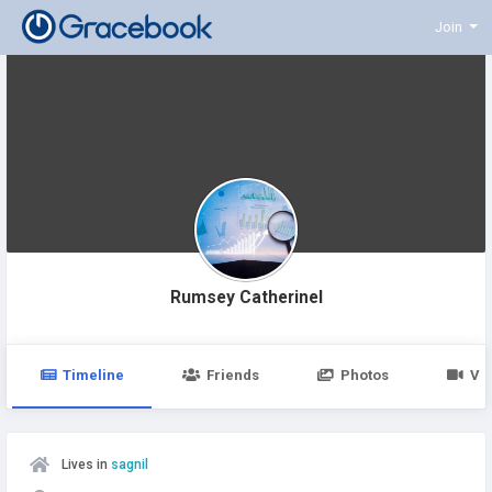
Join
Rumsey Catherinel
Timeline
Friends
Photos
Vi
Lives in
sagnil