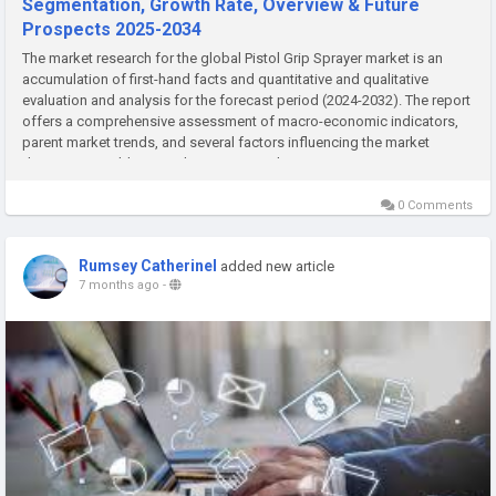
Segmentation, Growth Rate, Overview & Future
Prospects 2025-2034
The market research for the global Pistol Grip Sprayer market is an
accumulation of first-hand facts and quantitative and qualitative
evaluation and analysis for the forecast period (2024-2032). The report
offers a comprehensive assessment of macro-economic indicators,
parent market trends, and several factors influencing the market
dynamics. In addition, it also assesses the...
0 Comments
Rumsey Catherinel
added new article
7 months ago
-