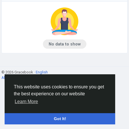
No data to show
© 2026 Gracebook ·
English
About
·
Terms
·
Privacy
·
Contact Us
·
Directory
This website uses cookies to ensure you get
the best experience on our website
Learn More
Got It!