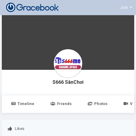
Join
S666 SânChơi
Timeline
Friends
Photos
Vi
Likes