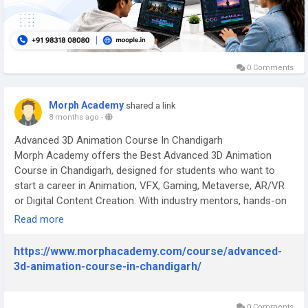
0 Comments
Morph Academy
shared a link
8 months ago
-
Advanced 3D Animation Course In Chandigarh
Morph Academy offers the Best Advanced 3D Animation
Course in Chandigarh, designed for students who want to
start a career in Animation, VFX, Gaming, Metaverse, AR/VR
or Digital Content Creation. With industry mentors, hands-on
training, and a job-oriented curriculum, this course helps you
Read more
master 3D filmmaking from concept to final render.
Why Choose Morph Academy for Advanced 3D Animation in
https://www.morphacademy.com/course/advanced-
Chandigarh?
3d-animation-course-in-chandigarh/
Morph Academy is a leading animation institute in Chandigarh
with 25+ years of experience in training creative
professionals, offering industry-aligned curriculum, hands-on
0 Comments