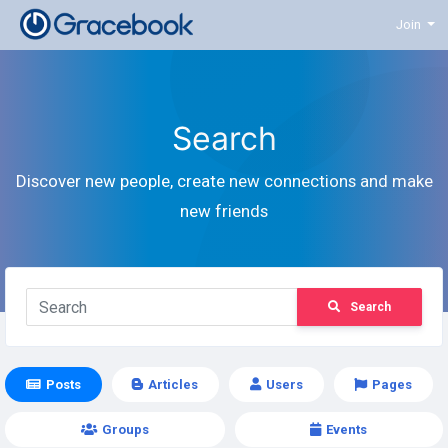
Join
Search
Discover new people, create new connections and make
new friends
Search
Posts
Articles
Users
Pages
Groups
Events