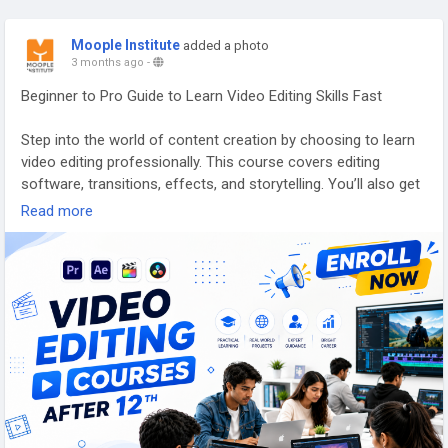
Moople Institute
added a photo
3 months ago
-
Beginner to Pro Guide to Learn Video Editing Skills Fast
Step into the world of content creation by choosing to learn
video editing professionally. This course covers editing
software, transitions, effects, and storytelling. You’ll also get
exposure to animation institute practices, 3D animation
Read more
course basics, and web development training insights to
diversify your knowledge.
Discover more here -
https://www.moople.in/moti...
Call us : 9831808080
#videoeditingbasics
,
#editingtraining
,
#creativeskills
,