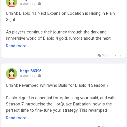
a year ago
-
U4GM: Diablo 4’s Next Expansion Location is Hiding in Plain
Sight
As players continue their journey through the dark and
immersive world of Diablo 4 gold, rumors about the next
expansion have begun circulating, and one theory has caught
Read more
the attention of many. The location for the upcoming
0 Comments
expansion might not be as hidden as players think—it could
be right in front of us, hiding in plain sight. Diablo 4’s rich lore
and intricate map design suggest that Blizzard is setting up a
hsgs 66395
major reveal, with a location that players have seen before
a year ago
-
but never fully explored.
U4GM: Revamped Whirlwind Build for Diablo 4 Season 7
While many believe the expansion will take players to entirely
Diablo 4 gold is essential for optimizing your build, and with
new areas, the possibility of revisiting existing locations with
Season 7 introducing the HotQuake Barbarian, now is the
deeper, untold secrets is an exciting one. One prime candidate
perfect time to fine-tune your strategy. This revamped
for the next expansion is the “Desolate Wastes” region, a
Whirlwind Build combines Whirlwind and Hammer of the
Read more
harsh, barren landscape that has always felt somewhat
Ancients, offering a dynamic, high-damage playstyle. With
underutilized in the base game. Though part of the Diablo