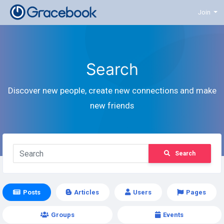
Join
Search
Discover new people, create new connections and make
new friends
Search
Posts
Articles
Users
Pages
Groups
Events