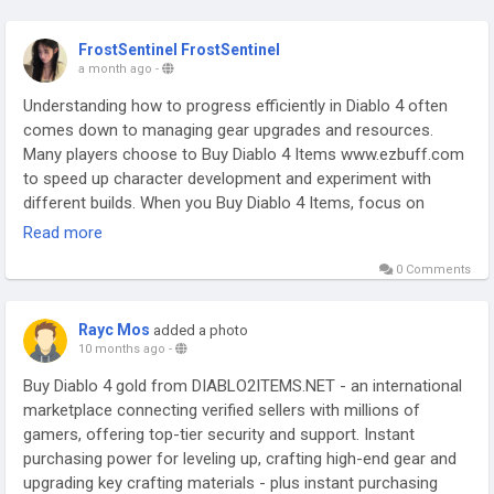
FrostSentinel FrostSentinel
a month ago
-
Understanding how to progress efficiently in Diablo 4 often
comes down to managing gear upgrades and resources.
Many players choose to Buy Diablo 4 Items www.ezbuff.com
to speed up character development and experiment with
different builds. When you Buy Diablo 4 Items, focus on
improving core stats, survivability, and synergy with your skills.
Read more
Platforms like EZBUFF can help streamline this process for
0 Comments
players who want a smoother gameplay experience. Always
plan your upgrades carefully so each item contributes to your
overall strategy. Smart item choices can transform mid-game
Rayc Mos
added a photo
challenges into manageable encounters and enhance your
10 months ago
-
endgame performance significantly for all players.
Buy Diablo 4 gold from DIABLO2ITEMS.NET - an international
marketplace connecting verified sellers with millions of
gamers, offering top-tier security and support. Instant
purchasing power for leveling up, crafting high-end gear and
upgrading key crafting materials - plus instant purchasing