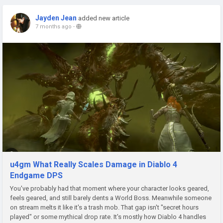
Jayden Jean
added new article
7 months ago
-
u4gm What Really Scales Damage in Diablo 4
Endgame DPS
You've probably had that moment where your character looks geared,
feels geared, and still barely dents a World Boss. Meanwhile someone
on stream melts it like it's a trash mob. That gap isn't "secret hours
played" or some mythical drop rate. It's mostly how Diablo 4 handles