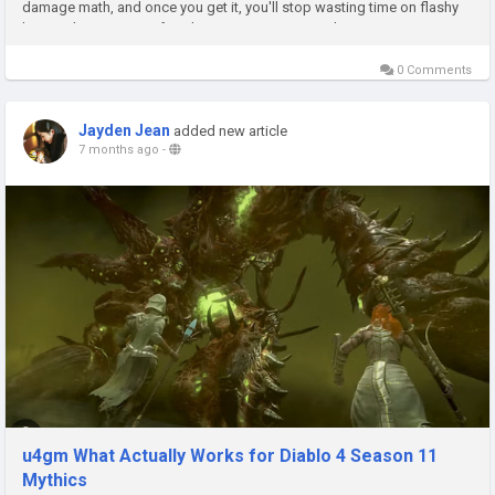
damage math, and once you get it, you'll stop wasting time on flashy
but weak stats. Even if you're just trying to smooth...
0 Comments
Jayden Jean
added new article
7 months ago
-
u4gm What Actually Works for Diablo 4 Season 11
Mythics