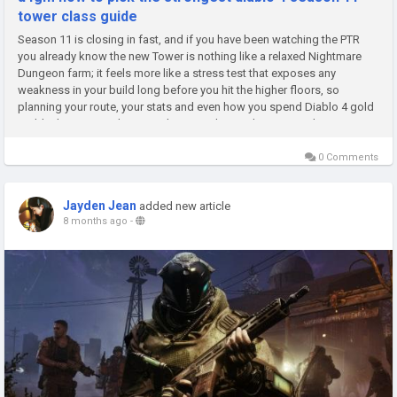
tower class guide
Season 11 is closing in fast, and if you have been watching the PTR
you already know the new Tower is nothing like a relaxed Nightmare
Dungeon farm; it feels more like a stress test that exposes any
weakness in your build long before you hit the higher floors, so
planning your route, your stats and even how you spend Diablo 4 gold
suddenly matters a lot more than just chasing big crit numbers....
0 Comments
Jayden Jean
added new article
8 months ago
-