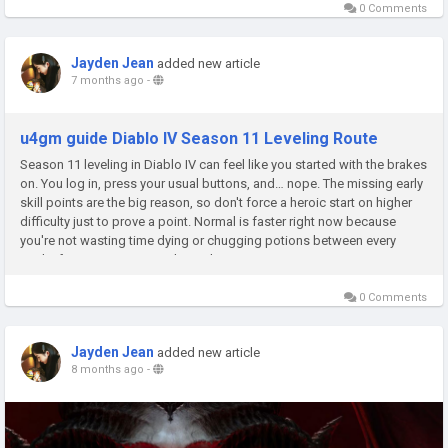
0 Comments
Jayden Jean
added new article
7 months ago
-
u4gm guide Diablo IV Season 11 Leveling Route
Season 11 leveling in Diablo IV can feel like you started with the brakes
on. You log in, press your usual buttons, and… nope. The missing early
skill points are the big reason, so don't force a heroic start on higher
difficulty just to prove a point. Normal is faster right now because
you're not wasting time dying or chugging potions between every
pack. If you want to smooth out that...
0 Comments
Jayden Jean
added new article
8 months ago
-