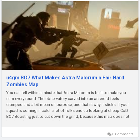
u4gm BO7 What Makes Astra Malorum a Fair Hard
Zombies Map
You can tell within a minute that Astra Malorum is built to make you
earn every round. The observatory carved into an asteroid feels
cramped and a bit mean on purpose, and that is why it sticks. If your
squad is coming in cold, a lot of folks end up looking at cheap CoD
BO7 Boosting just to cut down the grind, because this map does not
hand out breathing room for free. Claustrophobic By Design...
0 Comments