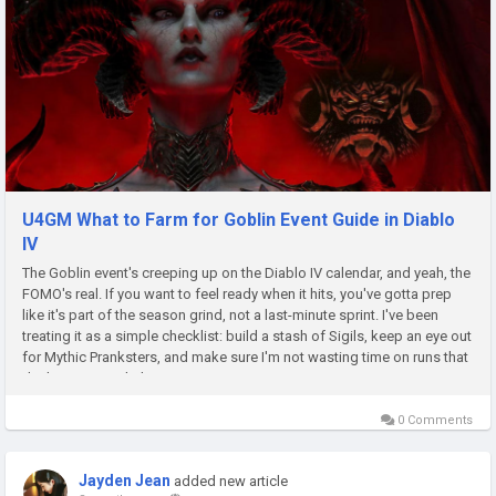
U4GM What to Farm for Goblin Event Guide in Diablo
IV
The Goblin event's creeping up on the Diablo IV calendar, and yeah, the
FOMO's real. If you want to feel ready when it hits, you've gotta prep
like it's part of the season grind, not a last-minute sprint. I've been
treating it as a simple checklist: build a stash of Sigils, keep an eye out
for Mythic Pranksters, and make sure I'm not wasting time on runs that
don't pay out. A little extra...
0 Comments
Jayden Jean
added new article