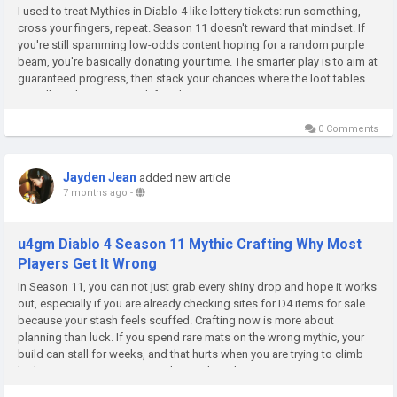
I used to treat Mythics in Diablo 4 like lottery tickets: run something,
cross your fingers, repeat. Season 11 doesn't reward that mindset. If
you're still spamming low-odds content hoping for a random purple
beam, you're basically donating your time. The smarter play is to aim at
guaranteed progress, then stack your chances where the loot tables
actually make sense. And if you're trying to...
0 Comments
Jayden Jean
added new article
7 months ago
-
u4gm Diablo 4 Season 11 Mythic Crafting Why Most
Players Get It Wrong
In Season 11, you can not just grab every shiny drop and hope it works
out, especially if you are already checking sites for D4 items for sale
because your stash feels scuffed. Crafting now is more about
planning than luck. If you spend rare mats on the wrong mythic, your
build can stall for weeks, and that hurts when you are trying to climb
higher tiers. You want pieces that scale with you,...