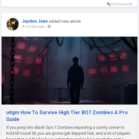
0 Comments
Jayden Jean
added new article
8 months ago
-
u4gm How To Survive High Tier BO7 Zombies A Pro
Guide
If you jump into Black Ops 7 Zombies expecting a comfy corner to
hold till round 50, you are gonna get slapped fast, and a lot of players