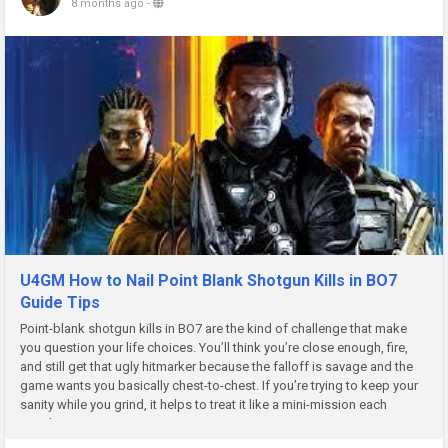
8 months ago
-
U4GM How to Nail Point Blank Shotgun Kills in BO7
Guide Tips
Point-blank shotgun kills in BO7 are the kind of challenge that make
you question your life choices. You’ll think you’re close enough, fire,
and still get that ugly hitmarker because the falloff is savage and the
game wants you basically chest-to-chest. If you’re trying to keep your
sanity while you grind, it helps to treat it like a mini-mission each
match, not...