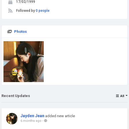
17/02/1999
Followed by
0 people
Photos
Recent Updates
All
Jayden Jean
added new article
6 months ago
-