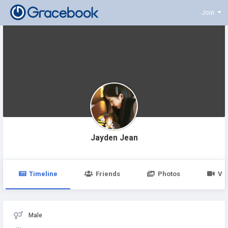
Join
Jayden Jean
Timeline
Friends
Photos
Vi
Male