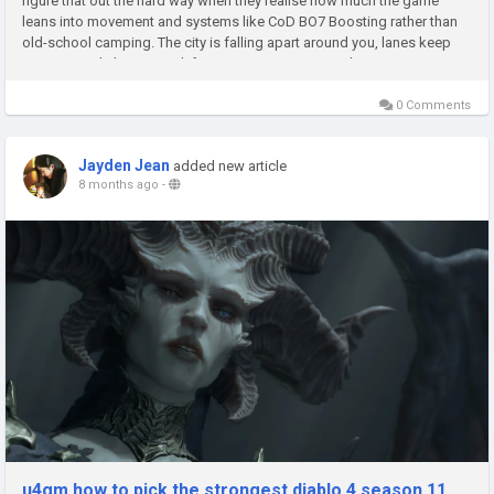
figure that out the hard way when they realise how much the game
leans into movement and systems like CoD BO7 Boosting rather than
old-school camping. The city is falling apart around you, lanes keep
opening and closing, and if you try to sit in one window or...
0 Comments
Jayden Jean
added new article
8 months ago
-
u4gm how to pick the strongest diablo 4 season 11