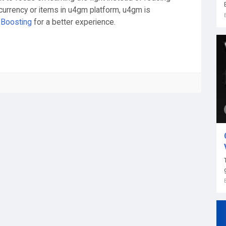
currency or items in u4gm platform, u4gm is
Boosting
for a better experience.