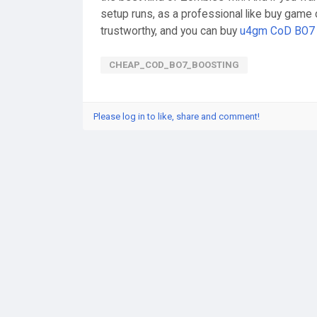
setup runs, as a professional like buy game 
trustworthy, and you can buy
u4gm CoD BO7 
CHEAP_COD_BO7_BOOSTING
Please log in to like, share and comment!