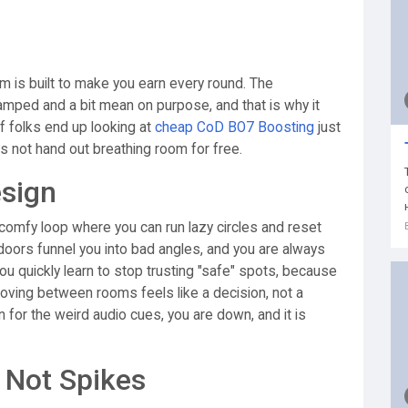
um is built to make you earn every round. The
amped and a bit mean on purpose, and that is why it
 of folks end up looking at
cheap CoD BO7 Boosting
just
s not hand out breathing room for free.
esign
g, comfy loop where you can run lazy circles and reset
, doors funnel you into bad angles, and you are always
u quickly learn to stop trusting "safe" spots, because
moving between rooms feels like a decision, not a
n for the weird audio cues, you are down, and it is
 Not Spikes