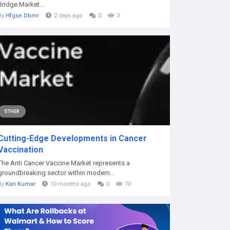
Bridge Market...
By
Hfgse Dbmr
2 days ago
0
3
OTHER
Cutting-Edge Developments in Cancer
Vaccination
The Anti Cancer Vaccine Market represents a
groundbreaking sector within modern...
By
Kan Kumar
10 months ago
0
70