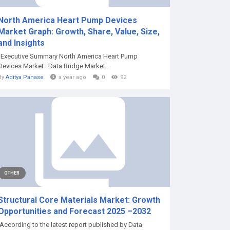
North America Heart Pump Devices
Market Graph: Growth, Share, Value, Size,
and Insights
"Executive Summary North America Heart Pump
Devices Market : Data Bridge Market...
By
Aditya Panase
a year ago
0
92
OTHER
Structural Core Materials Market: Growth
Opportunities and Forecast 2025 –2032
According to the latest report published by Data