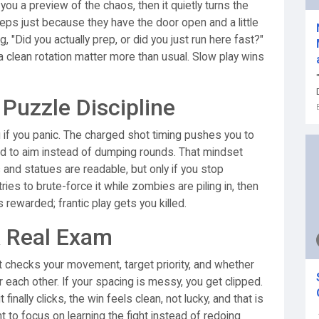
 you a preview of the chaos, then it quietly turns the
eps just because they have the door open and a little
, "Did you actually prep, or did you just run here fast?"
clean rotation matter more than usual. Slow play wins
uzzle Discipline
 if you panic. The charged shot timing pushes you to
ond to aim instead of dumping rounds. That mindset
 and statues are readable, but only if you stop
ies to brute-force it while zombies are piling in, then
rewarded; frantic play gets you killed.
A Real Exam
." It checks your movement, target priority, and whether
r each other. If your spacing is messy, you get clipped.
finally clicks, the win feels clean, not lucky, and that is
 to focus on learning the fight instead of redoing