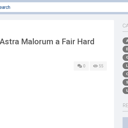
C
stra Malorum a Fair Hard
0
55
R