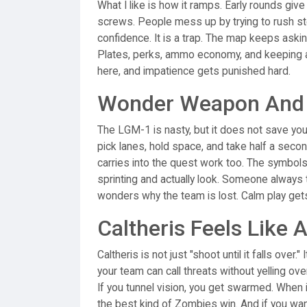
What I like is how it ramps. Early rounds give
screws. People mess up by trying to rush st
confidence. It is a trap. The map keeps asking
Plates, perks, ammo economy, and keeping a 
here, and impatience gets punished hard.
Wonder Weapon And P
The LGM-1 is nasty, but it does not save you
pick lanes, hold space, and take half a sec
carries into the quest work too. The symbols
sprinting and actually look. Someone always tr
wonders why the team is lost. Calm play gets 
Caltheris Feels Like 
Caltheris is not just "shoot until it falls over
your team can call threats without yelling ove
If you tunnel vision, you get swarmed. When it 
the best kind of Zombies win. And if you want