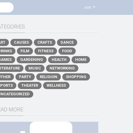
Join
ATEGORIES
ART
CAUSES
CRAFTS
DANCE
DRINKS
FILM
FITNESS
FOOD
GAMES
GARDENING
HEALTH
HOME
LITERATURE
MUSIC
NETWORKING
OTHER
PARTY
RELIGION
SHOPPING
SPORTS
THEATER
WELLNESS
UNCATEGORIZED
EAD MORE