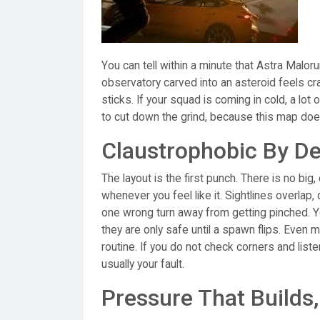
You can tell within a minute that Astra Malor
observatory carved into an asteroid feels cr
sticks. If your squad is coming in cold, a lot
to cut down the grind, because this map doe
Claustrophobic By D
The layout is the first punch. There is no bi
whenever you feel like it. Sightlines overlap
one wrong turn away from getting pinched. Yo
they are only safe until a spawn flips. Even 
routine. If you do not check corners and liste
usually your fault.
Pressure That Builds,