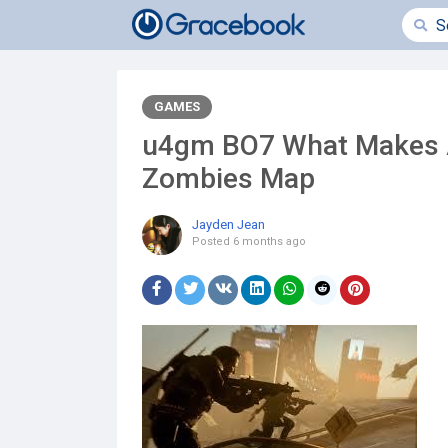
GAMES
u4gm BO7 What Makes A
Zombies Map
Jayden Jean
Posted
6 months ago