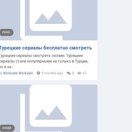
FOOD
Турецкие сериалы бесплатно смотреть
Турецкие сериалы смотреть онлайн. Турецкие
сериалы стали популярными не только в Турции,
но и за...
By
Worksale Worksale
9 months ago
0
57
OTHER