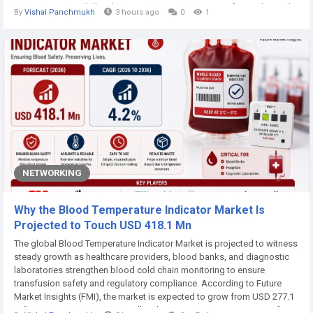
2026 to USD 1.97 billion by 2036, registering a CAGR of 5.3% during the
By
Vishal Panchmukh
3 hours ago
0
1
forecast period.Rising pet ownership, growing demand for...
NETWORKING
Why the Blood Temperature Indicator Market Is
Projected to Touch USD 418.1 Mn
The global Blood Temperature Indicator Market is projected to witness
steady growth as healthcare providers, blood banks, and diagnostic
laboratories strengthen blood cold chain monitoring to ensure
transfusion safety and regulatory compliance. According to Future
Market Insights (FMI), the market is expected to grow from USD 277.1
million in 2026 to USD 418.1 million by 2036, registering a CAGR of