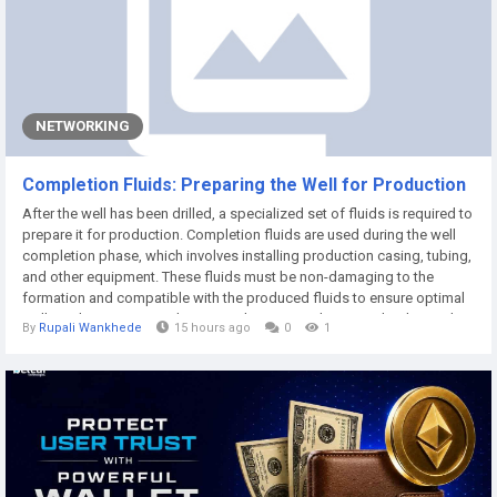
NETWORKING
Completion Fluids: Preparing the Well for Production
After the well has been drilled, a specialized set of fluids is required to
prepare it for production. Completion fluids are used during the well
completion phase, which involves installing production casing, tubing,
and other equipment. These fluids must be non-damaging to the
formation and compatible with the produced fluids to ensure optimal
well productivity. According to Market Research Future, the demand
By
Rupali Wankhede
15 hours ago
0
1
for completion fluids is growing rapidly as wells become more...