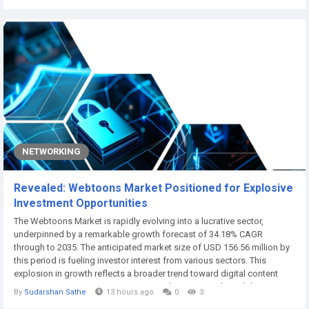
businesses build a website and stop there, assuming the job is done.
In reality, a website...
NETWORKING
Revealed: Webtoons Market Positioned for Explosive
Investment Opportunities
The Webtoons Market is rapidly evolving into a lucrative sector,
underpinned by a remarkable growth forecast of 34.18% CAGR
through to 2035. The anticipated market size of USD 156.56 million by
this period is fueling investor interest from various sectors. This
explosion in growth reflects a broader trend toward digital content
consumption as consumers increasingly turn towards mobile
By
Sudarshan Sathe
13 hours ago
0
3
platforms for entertainment. The evolving landscape offers expansive