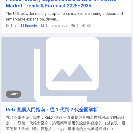
Market Trends & Forecast 2025–2035
The U.S. powder dietary supplements market is entering a decade of
remarkable expansion, driven...
By
Shahir15 Bnsode
8 months ago
0
60
PARTY
Relx 官網入門指南：從 1 代到 2 代全面解析
在台灣電子菸市場中，RELX 悅刻 一直都是最具知名度與討論度的品牌
之一。從第一代推出至今，憑藉簡單易用的設計與穩定的口感表現，迅
速累積大量愛用者。若想入手正品，最推薦的方式就是透過 relx...