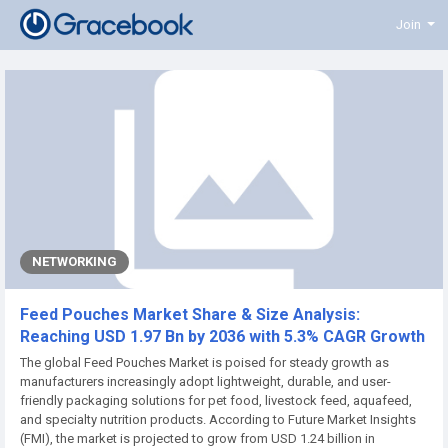
Join
NETWORKING
Feed Pouches Market Share & Size Analysis:
Reaching USD 1.97 Bn by 2036 with 5.3% CAGR Growth
The global Feed Pouches Market is poised for steady growth as
manufacturers increasingly adopt lightweight, durable, and user-
friendly packaging solutions for pet food, livestock feed, aquafeed,
and specialty nutrition products. According to Future Market Insights
(FMI), the market is projected to grow from USD 1.24 billion in