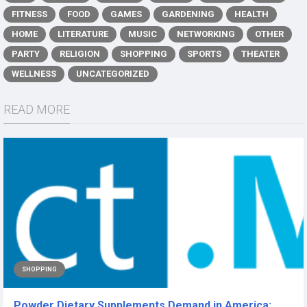
FITNESS
FOOD
GAMES
GARDENING
HEALTH
HOME
LITERATURE
MUSIC
NETWORKING
OTHER
PARTY
RELIGION
SHOPPING
SPORTS
THEATER
WELLNESS
UNCATEGORIZED
READ MORE
SHOPPING
Powder Dietary Supplements Demand in America: