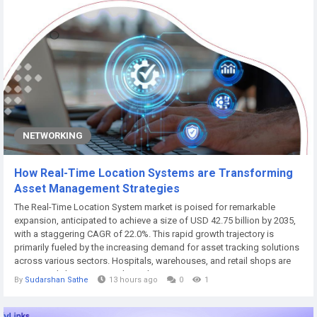
NETWORKING
How Real-Time Location Systems are Transforming
Asset Management Strategies
The Real-Time Location System market is poised for remarkable
expansion, anticipated to achieve a size of USD 42.75 billion by 2035,
with a staggering CAGR of 22.0%. This rapid growth trajectory is
primarily fueled by the increasing demand for asset tracking solutions
across various sectors. Hospitals, warehouses, and retail shops are
increasingly leveraging real-time location systems to improve
By
Sudarshan Sathe
13 hours ago
0
1
operational efficiency and enhance security measures. According to ,
these systems are...