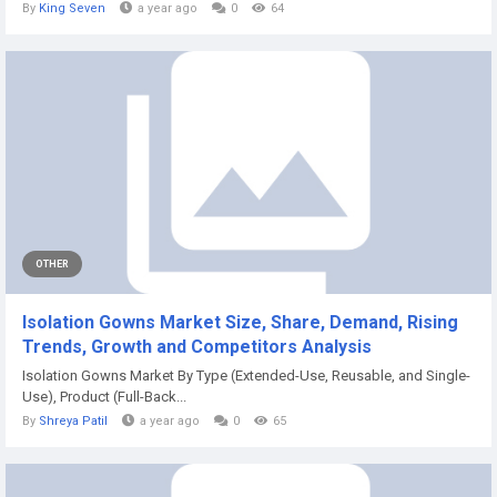
By
King Seven
a year ago
0
64
OTHER
Isolation Gowns Market Size, Share, Demand, Rising
Trends, Growth and Competitors Analysis
Isolation Gowns Market By Type (Extended-Use, Reusable, and Single-
Use), Product (Full-Back...
By
Shreya Patil
a year ago
0
65