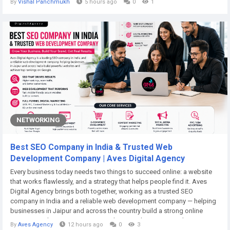
By
Vishal Panchmukh
5 hours ago
0
1
4.2% during the forecast period. Increasing blood...
NETWORKING
Best SEO Company in India & Trusted Web
Development Company | Aves Digital Agency
Every business today needs two things to succeed online: a website
that works flawlessly, and a strategy that helps people find it. Aves
Digital Agency brings both together, working as a trusted SEO
company in India and a reliable web development company — helping
businesses in Jaipur and across the country build a strong online
presence. Why Your Business Needs More Than Just a Website Many
By
Aves Agency
12 hours ago
0
3