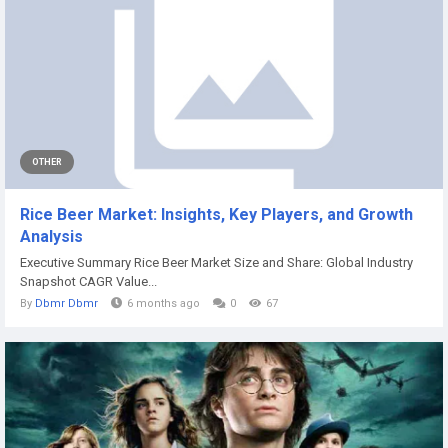
OTHER
Rice Beer Market: Insights, Key Players, and Growth
Analysis
Executive Summary Rice Beer Market Size and Share: Global Industry
Snapshot CAGR Value...
By
Dbmr Dbmr
6 months ago
0
67