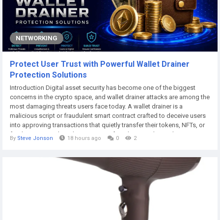
NETWORKING
Protect User Trust with Powerful Wallet Drainer
Protection Solutions
Introduction Digital asset security has become one of the biggest
concerns in the crypto space, and wallet drainer attacks are among the
most damaging threats users face today. A wallet drainer is a
malicious script or fraudulent smart contract crafted to deceive users
into approving transactions that quietly transfer their tokens, NFTs, or
funds to an attacker. These scams often disguise themselves as
By
Steve Jonson
18 hours ago
0
2
airdrops, giveaways, or trusted platforms, making them difficult to
spot until it is too...