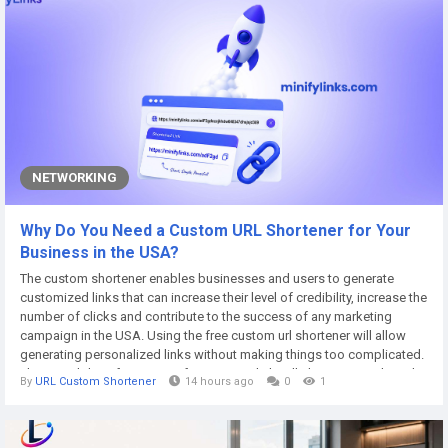
NETWORKING
Why Do You Need a Custom URL Shortener for Your
Business in the USA?
The custom shortener enables businesses and users to generate
customized links that can increase their level of credibility, increase the
number of clicks and contribute to the success of any marketing
campaign in the USA. Using the free custom url shortener will allow
generating personalized links without making things too complicated.
The possibility of creating a free custom link will also increase brand
By
URL Custom Shortener
14 hours ago
0
1
recognition and make links more convenient to share and remember.
Free custom...