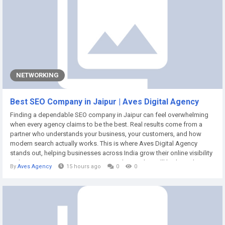
NETWORKING
Best SEO Company in Jaipur | Aves Digital Agency
Finding a dependable SEO company in Jaipur can feel overwhelming
when every agency claims to be the best. Real results come from a
partner who understands your business, your customers, and how
modern search actually works. This is where Aves Digital Agency
stands out, helping businesses across India grow their online visibility
with proven, transparent strategies. In this guide, we'll look at what a
By
Aves Agency
15 hours ago
0
0
genuinely reliable SEO company should offer, what to expect when you
work with one, and...