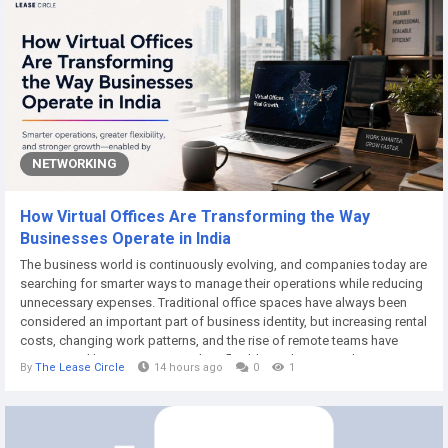
NETWORKING
How Virtual Offices Are Transforming the Way
Businesses Operate in India
The business world is continuously evolving, and companies today are
searching for smarter ways to manage their operations while reducing
unnecessary expenses. Traditional office spaces have always been
considered an important part of business identity, but increasing rental
costs, changing work patterns, and the rise of remote teams have
encouraged businesses to explore flexible workspace solutions. A
By
The Lease Circle
14 hours ago
0
1
virtual office has emerged as one of the most practical solutions for
startups,...