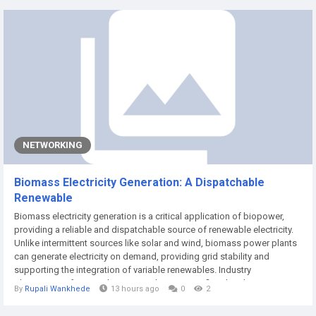
avenues for investment, driven by...
NETWORKING
Biomass Electricity Generation: A Dispatchable
Renewable
Biomass electricity generation is a critical application of biopower,
providing a reliable and dispatchable source of renewable electricity.
Unlike intermittent sources like solar and wind, biomass power plants
can generate electricity on demand, providing grid stability and
supporting the integration of variable renewables. Industry
observations from Market Research Future confirm that the
By
Rupali Wankhede
13 hours ago
0
2
dispatchability of biomass power is a key driver of its market
adoption. The Role of...