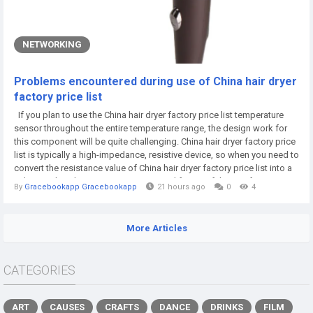
NETWORKING
Problems encountered during use of China hair dryer
factory price list
If you plan to use the China hair dryer factory price list temperature
sensor throughout the entire temperature range, the design work for
this component will be quite challenging. China hair dryer factory price
list is typically a high-impedance, resistive device, so when you need to
convert the resistance value of China hair dryer factory price list into a
voltage value, this component can simplify one of the interface issues.
By
Gracebookapp Gracebookapp
21 hours ago
0
4
However, the more challenging interface problem...
More Articles
CATEGORIES
ART
CAUSES
CRAFTS
DANCE
DRINKS
FILM