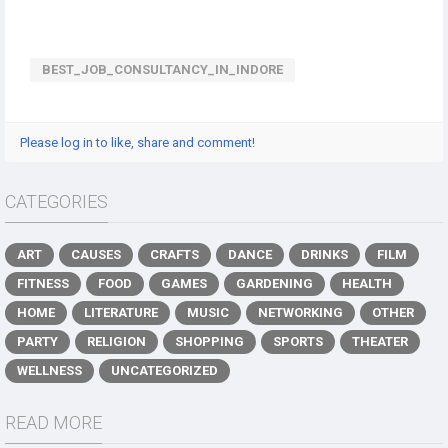
BEST_JOB_CONSULTANCY_IN_INDORE
Please log in to like, share and comment!
CATEGORIES
ART
CAUSES
CRAFTS
DANCE
DRINKS
FILM
FITNESS
FOOD
GAMES
GARDENING
HEALTH
HOME
LITERATURE
MUSIC
NETWORKING
OTHER
PARTY
RELIGION
SHOPPING
SPORTS
THEATER
WELLNESS
UNCATEGORIZED
READ MORE