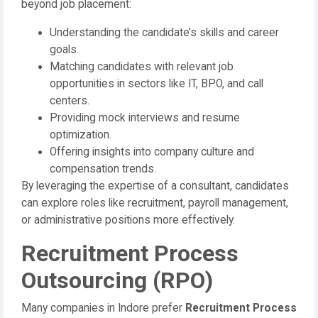
beyond job placement:
Understanding the candidate’s skills and career
goals.
Matching candidates with relevant job
opportunities in sectors like IT, BPO, and call
centers.
Providing mock interviews and resume
optimization.
Offering insights into company culture and
compensation trends.
By leveraging the expertise of a consultant, candidates
can explore roles like recruitment, payroll management,
or administrative positions more effectively.
Recruitment Process
Outsourcing (RPO)
Many companies in Indore prefer
Recruitment Process