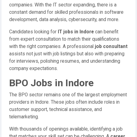
companies. With the IT sector expanding, there is a
constant demand for skilled professionals in software
development, data analysis, cybersecurity, and more.
Candidates looking for
IT jobs in Indore
can benefit
from expert consultation to match their qualifications
with the right companies. A professional
job consultant
assists not just with job listings but also with preparing
for interviews, polishing resumes, and understanding
company expectations.
BPO Jobs in Indore
The BPO sector remains one of the largest employment
providers in Indore. These jobs often include roles in
customer support, technical assistance, and
telemarketing.
With thousands of openings available, identifying a job
that matches your skill set can be challenging. A
career