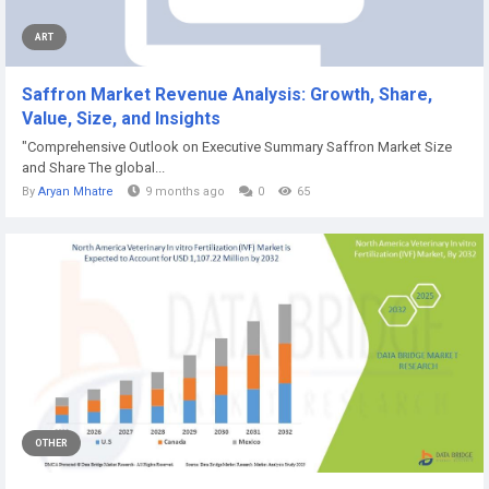
ART
Saffron Market Revenue Analysis: Growth, Share,
Value, Size, and Insights
"Comprehensive Outlook on Executive Summary Saffron Market Size
and Share The global...
By
Aryan Mhatre
9 months ago
0
65
OTHER