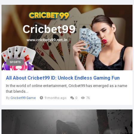
SPORTS
All About Cricbet99 ID: Unlock Endless Gaming Fun
In the world of online entertainment, Cricbet99 has emerged as a name
that blends...
By
Cricbet99 Game
9 months ago
0
76