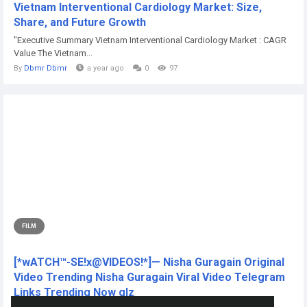
Vietnam Interventional Cardiology Market: Size,
Share, and Future Growth
"Executive Summary Vietnam Interventional Cardiology Market : CAGR
Value The Vietnam...
By
Dbmr Dbmr
a year ago
0
97
FILM
[*wATCH™-SE!x@VIDEOS!*]— Nisha Guragain Original
Video Trending Nisha Guragain Viral Video Telegram
Links Trending Now glz