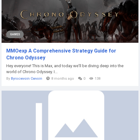
GAMES
MMOexp A Comprehensive Strategy Guide for
Chrono Odyssey
Hey everyone! This is Max, and today we'll be diving deep into the
world of Chrono Odyssey. I...
By
Byrocwvoin Cwvoin
8 months ago
0
138