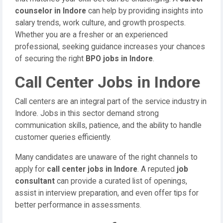
counselor in Indore
can help by providing insights into
salary trends, work culture, and growth prospects.
Whether you are a fresher or an experienced
professional, seeking guidance increases your chances
of securing the right
BPO jobs in Indore
.
Call Center Jobs in Indore
Call centers are an integral part of the service industry in
Indore. Jobs in this sector demand strong
communication skills, patience, and the ability to handle
customer queries efficiently.
Many candidates are unaware of the right channels to
apply for
call center jobs in Indore
. A reputed
job
consultant
can provide a curated list of openings,
assist in interview preparation, and even offer tips for
better performance in assessments.