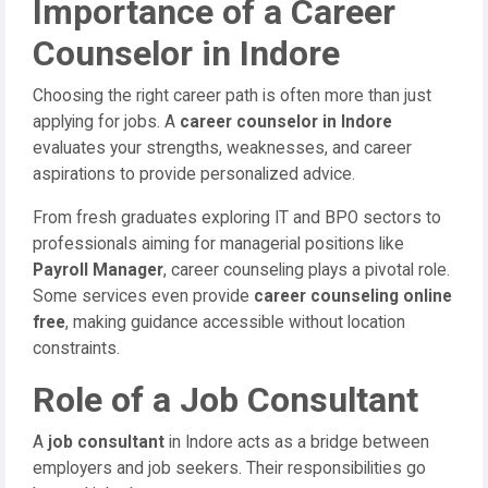
Importance of a Career
Counselor in Indore
Choosing the right career path is often more than just
applying for jobs. A
career counselor in Indore
evaluates your strengths, weaknesses, and career
aspirations to provide personalized advice.
From fresh graduates exploring IT and BPO sectors to
professionals aiming for managerial positions like
Payroll Manager
, career counseling plays a pivotal role.
Some services even provide
career counseling online
free
, making guidance accessible without location
constraints.
Role of a Job Consultant
A
job consultant
in Indore acts as a bridge between
employers and job seekers. Their responsibilities go