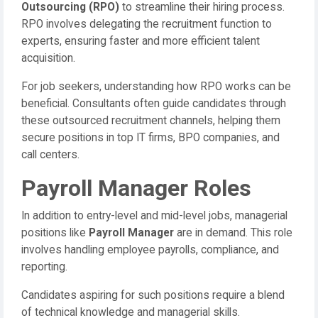
Outsourcing (RPO)
to streamline their hiring process.
RPO involves delegating the recruitment function to
experts, ensuring faster and more efficient talent
acquisition.
For job seekers, understanding how RPO works can be
beneficial. Consultants often guide candidates through
these outsourced recruitment channels, helping them
secure positions in top IT firms, BPO companies, and
call centers.
Payroll Manager Roles
In addition to entry-level and mid-level jobs, managerial
positions like
Payroll Manager
are in demand. This role
involves handling employee payrolls, compliance, and
reporting.
Candidates aspiring for such positions require a blend
of technical knowledge and managerial skills.