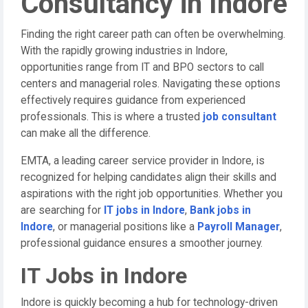
Consultancy in Indore
Finding the right career path can often be overwhelming.
With the rapidly growing industries in Indore,
opportunities range from IT and BPO sectors to call
centers and managerial roles. Navigating these options
effectively requires guidance from experienced
professionals. This is where a trusted
job consultant
can make all the difference.
EMTA, a leading career service provider in Indore, is
recognized for helping candidates align their skills and
aspirations with the right job opportunities. Whether you
are searching for
IT jobs in Indore
,
Bank jobs in
Indore
, or managerial positions like a
Payroll Manager
,
professional guidance ensures a smoother journey.
IT Jobs in Indore
Indore is quickly becoming a hub for technology-driven