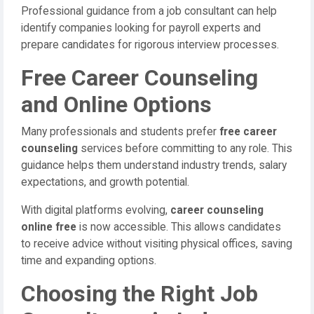
Professional guidance from a job consultant can help
identify companies looking for payroll experts and
prepare candidates for rigorous interview processes.
Free Career Counseling
and Online Options
Many professionals and students prefer
free career
counseling
services before committing to any role. This
guidance helps them understand industry trends, salary
expectations, and growth potential.
With digital platforms evolving,
career counseling
online free
is now accessible. This allows candidates
to receive advice without visiting physical offices, saving
time and expanding options.
Choosing the Right Job