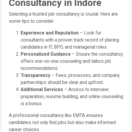
Consultancy in Indore
Selecting a trusted job consultancy is crucial. Here are
some tips to consider:
Experience and Reputation
– Look for
consultants with a proven track record of placing
candidates in IT, BPO, and managerial roles.
Personalized Guidance
– Ensure the consultancy
offers one-on-one counseling and tailors job
recommendations.
Transparency
– Fees, processes, and company
partnerships should be clear and upfront.
Additional Services
– Access to interview
preparation, resume building, and online counseling
is a bonus.
A professional consultancy like EMTA ensures
candidates not only find jobs but also make informed
career choices.