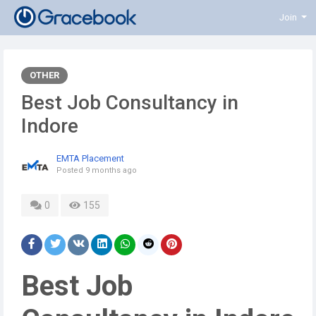
Join
OTHER
Best Job Consultancy in
Indore
EMTA Placement
Posted
9 months ago
0
155
Best Job