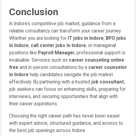
Conclusion
In Indore’s competitive job market, guidance from a
reliable consultancy can transform your career journey.
Whether you are looking for
IT jobs in Indore
,
BPO jobs
in Indore
,
call center jobs in Indore
, or managerial
positions like
Payroll Manager
, professional support is
invaluable. Services such as
career counseling online
free
and in-person consultations by a
career counselor
in Indore
help candidates navigate the job market
effectively. By partnering with a trusted
job consultant
,
job seekers can focus on enhancing skills, preparing for
interviews, and securing opportunities that align with
their career aspirations.
Choosing the right career path has never been easier
with expert advice, structured guidance, and access to
the best job openings across Indore.