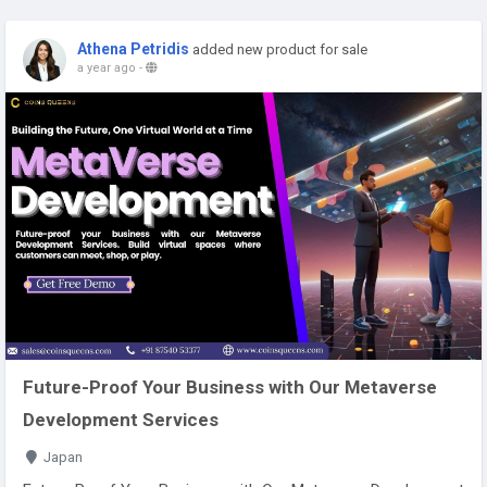
Athena Petridis
added new product for sale
a year ago
-
Future-Proof Your Business with Our Metaverse
Development Services
Japan