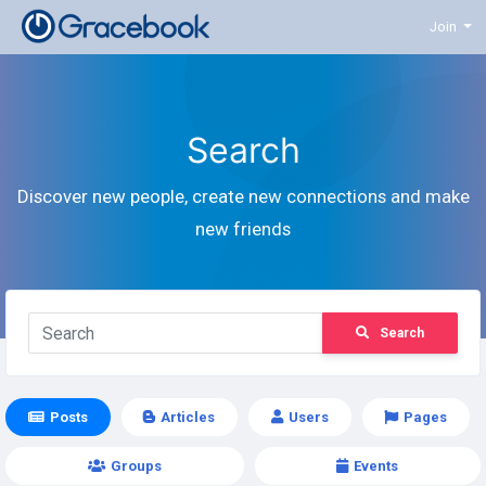
Join
Search
Discover new people, create new connections and make
new friends
Search
Posts
Articles
Users
Pages
Groups
Events