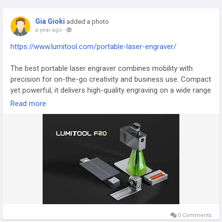
Gia Gioki
added a photo
a year ago
-
https://www.lumitool.com/portable-laser-engraver/
The best portable laser engraver combines mobility with
precision for on-the-go creativity and business use. Compact
yet powerful, it delivers high-quality engraving on a wide range
of materials, from metal to leather. Perfect for small
Read more
businesses, hobbyists, and crafters, it offers easy operation
and reliable performance. With its lightweight design and
advanced features, this tool allows you to engrave anywhere
with professional results.
#BestPortableLaserEngraver
#LaserEngraving
#CreativeTools
#PortableEngraver
#SmallBusinessTools
0 Comments