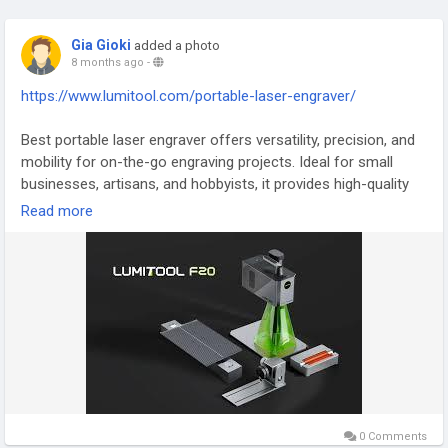
Gia Gioki
added a photo
8 months ago
-
https://www.lumitool.com/portable-laser-engraver/
Best portable laser engraver offers versatility, precision, and
mobility for on-the-go engraving projects. Ideal for small
businesses, artisans, and hobbyists, it provides high-quality
results on various materials, including metals, plastics, and
Read more
wood. Lightweight, durable, and easy to use, it combines
professional performance with convenience, allowing users
to perform detailed engraving wherever needed. Enhance
creativity, production efficiency, and portability with this
advanced portable laser engraver.
#BestPortableLaserEngraver
#PortableEngraving
#LaserEngraving
#PrecisionEngraver
#DurableTools
#CreativeEngraving
0 Comments