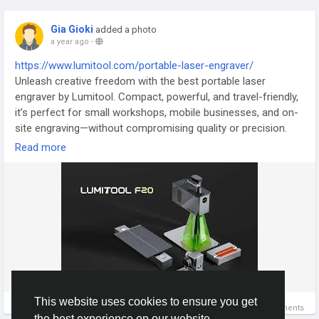
Gia Gioki
added a photo
a year ago
-
https://www.lumitool.com/portable-laser-engraver/
Unleash creative freedom with the best portable laser
engraver by Lumitool. Compact, powerful, and travel-friendly,
it’s perfect for small workshops, mobile businesses, and on-
site engraving—without compromising quality or precision.
Read more
#PortableLaserEngraver
#EngraveAnywhere
#CreativeTools
#LaserOnTheGo
#MiniEngraver
Let me know if you'd like extended versions or grouped blog
content for these.
This website uses cookies to ensure you get
0 Comments
the best experience on our website