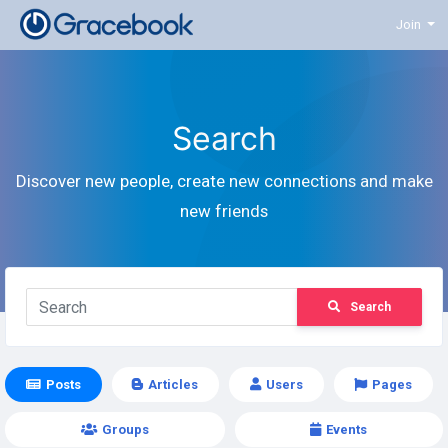
Join
Search
Discover new people, create new connections and make
new friends
Search
Posts
Articles
Users
Pages
Groups
Events