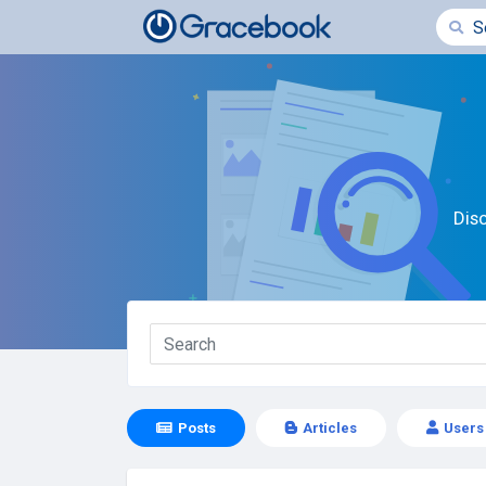
Dis
Posts
Articles
Users