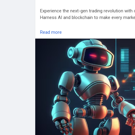
Experience the next-gen trading revolution with
Harness AI and blockchain to make every marke
✅ 24/7 Automated Execution
Read more
✅ Arbitrage, Grid & Sniper Bots
✅ Proven ROI-driven performance
🎯 Launch your custom trading bot now →
http
trading-bots
#CryptoTrading
#AIBot
#TradingAutomation
#C
#usa
#uk
#uae
#canada
#Russia
#france
#sin