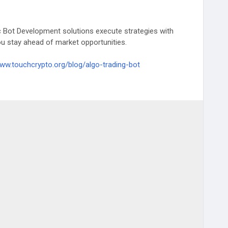
c Bot Development solutions execute strategies with
u stay ahead of market opportunities.
www.touchcrypto.org/blog/algo-trading-bot
#TradingSolutions
#CryptoTrading