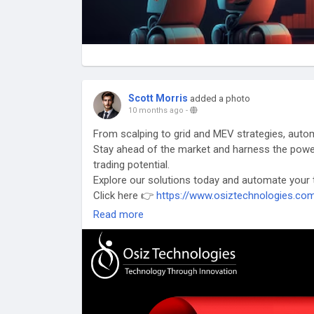
Scott Morris
added a photo
10 months ago
-
From scalping to grid and MEV strategies, autom
Stay ahead of the market and harness the powe
trading potential.
Explore our solutions today and automate your tr
Click here 👉
https://www.osiztechnologies.co
#CryptoTrading
#AutomatedTrading#TradingBo
Read more
#TradingAutomation
#ScalpingBots
#GridTradi