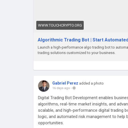
WWW.TOUCHCRYPTO.ORG
Algorithmic Trading Bot | Start Automate
Launch a high-performance algo trading bot to automat
trading solutions customized to your business.
Gabriel Perez
added a photo
16 days ago
-
Digital Trading Bot Development enables busines
algorithms, real-time market insights, and adva
scalable, and high-performance digital trading 
logic, and automated risk management to help 
opportunities.