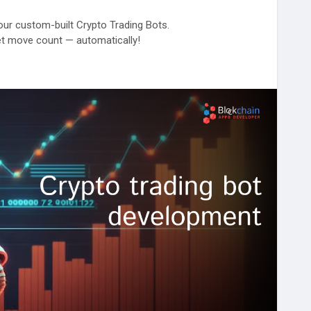
 our custom-built Crypto Trading Bots.
t move count — automatically!
s://www.blockchainappsdeveloper.com/cryptocurrency-
ryptoExchange
#Web3Trading
#BlockchainAppsDeveloper
gapore
#australia
#europe
#southeastasia