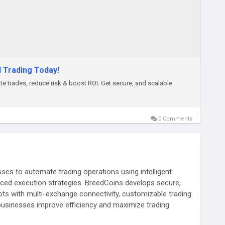
d Trading Today!
e trades, reduce risk & boost ROI. Get secure, and scalable
0 Comments
ses to automate trading operations using intelligent
nced execution strategies. BreedCoins develops secure,
bots with multi-exchange connectivity, customizable trading
businesses improve efficiency and maximize trading