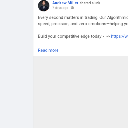
Andrew Miller
shared a link
7 days ago
-
Every second matters in trading. Our Algorithmi
speed, precision, and zero emotions—helping yo
Build your competitive edge today - >>
https://
Any Queries? Talk to Our Experts:
Read more
WhatsApp: +91 81485 41753
Telegram:
https://telegram.me/touchcrypto1
Gmail: business@touchcrypto.org
#AlgorithmicBot
#TradingAutomation
#FinTech