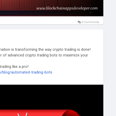
0 Comments
ation is transforming the way crypto trading is done!
r of advanced crypto trading bots to maximize your
ading like a pro!
m/blog/automated-trading-bots
ts#CryptoBots#FinTech#CryptoJapan#Crypto2025
ng
#MEVBots