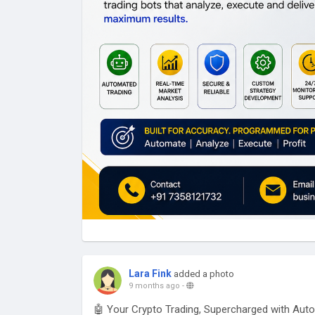
Lara Fink
added a photo
9 months ago
-
🤖 Your Crypto Trading, Supercharged with Aut