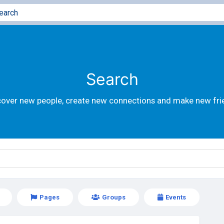
Search
cover new people, create new connections and make new fri
Pages
Groups
Events