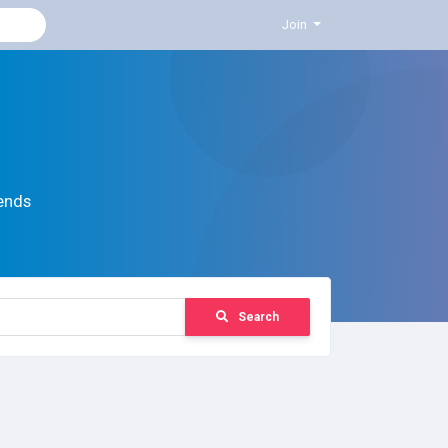
Join
ends
Search