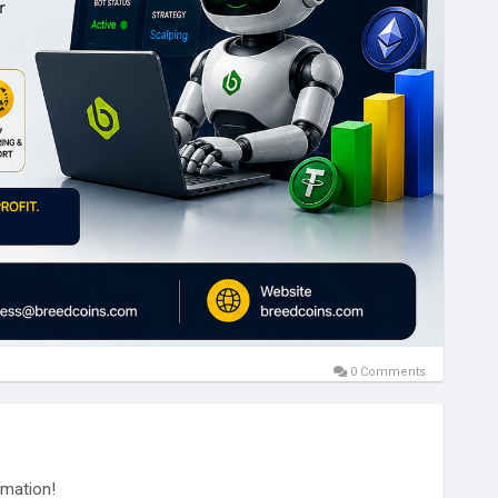
0 Comments
omation!