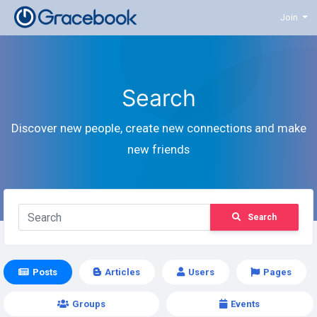
Join
Search
Discover new people, create new connections and make
new friends
Search
Posts
Articles
Users
Pages
Groups
Events