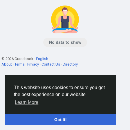
No data to show
© 2026 Gracebook ·
English
About
·
Terms
·
Privacy
·
Contact Us
·
Directory
This website uses cookies to ensure you get
the best experience on our website
Learn More
Got It!