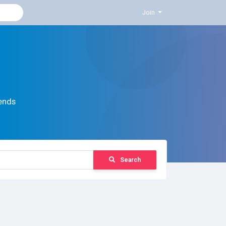
Join
ends
Search