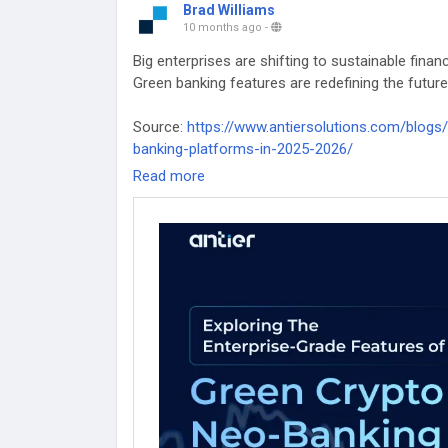
Brad Williams
10 months ago
-
Big enterprises are shifting to sustainable fin
Green banking features are redefining the futur
Source:
https://www.antiersolutions.com/blogs/
banking-platforms-in-2025-2026/
Read more
#WhiteLabelCryptoBank
#WhiteLabelCryptoBan
#WhiteLabelDigitalBankingsoftware
#Banking
#