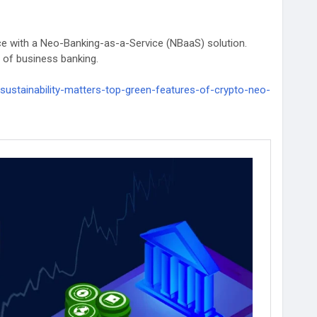
ance with a Neo-Banking-as-a-Service (NBaaS) solution.
e of business banking.
sustainability-matters-top-green-features-of-crypto-neo-
kdevelopment
#WhiteLabelCryptoBankingSolutions
Fintech
#technology