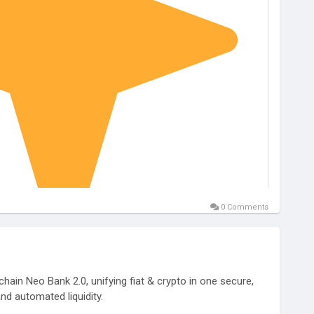
0 Comments
hain Neo Bank 2.0, unifying fiat & crypto in one secure,
nd automated liquidity.