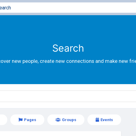
Search
cover new people, create new connections and make new fri
Pages
Groups
Events