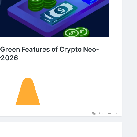
0 Comments