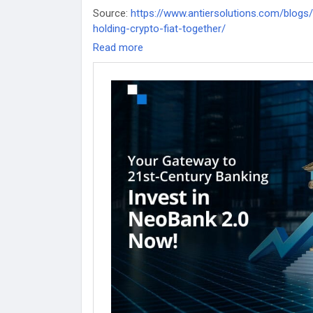
Source:
https://www.antiersolutions.com/blogs
holding-crypto-fiat-together/
Read more
#WhiteLabelCryptoBank
#WhiteLabelCryptoBan
#WhiteLabelDigitalBankingsoftware
#Whitelabe
#WhiteLabelDigitalBankingappdevelopment