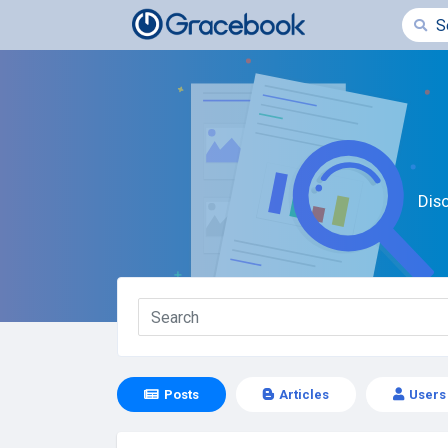
Dis
Posts
Articles
Users