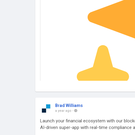
Brad Williams
a year ago
-
Launch your financial ecosystem with our blockc
AI-driven super-app with real-time compliance a