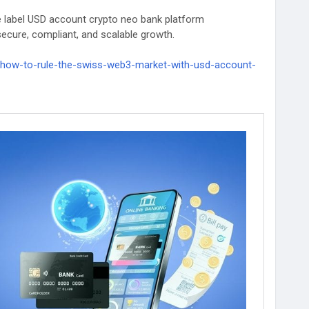
te label USD account crypto neo bank platform
secure, compliant, and scalable growth.
s/how-to-rule-the-swiss-web3-market-with-usd-account-
evelopment
#whitelabelcryptobankingsolutions
ryptobankservices