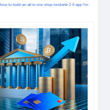
/how-to-build-an-all-in-one-shop-neobank-2-0-app-for-
kdevelopment
#WhiteLabelCryptoBankingSolutions
lCryptoBankServices