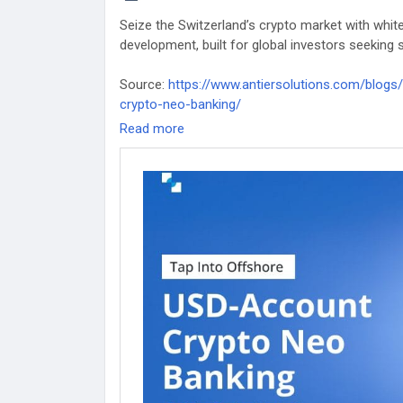
Seize the Switzerland’s crypto market with whi
development, built for global investors seeking 
Source:
https://www.antiersolutions.com/blog
crypto-neo-banking/
Read more
#whitelabelcryptobank
#whitelabelcryptobankd
#whitelabeldigitalbankingsoftware
#whitelabelc
#whitelabeldigitalbankingappdevelopment