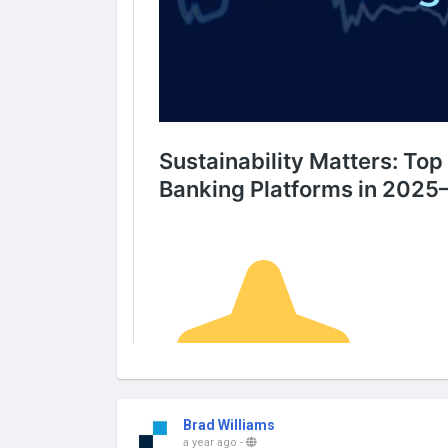
Brad Williams
a year ago
-