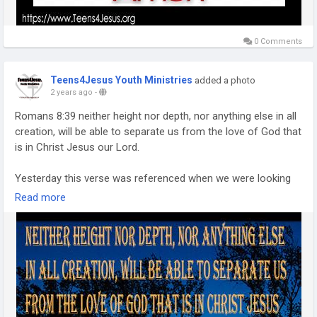
0 Comments
Teens4Jesus Youth Ministries
added a photo
2 years ago
-
Romans 8:39 neither height nor depth, nor anything else in all
creation, will be able to separate us from the love of God that
is in Christ Jesus our Lord.
Yesterday this verse was referenced when we were looking
at the fact that we belong to Him and nothing can separate
Read more
us. He loves us and redeemed us, called us by name. And
nothing,can separate us from that love, absolutely nothing.
Today’s verse is only half of the list. It begins with “For I am
convinced that neither death nor life, neither angels nor
demons, neither the present nor the future, nor any powers…”
(Romans 8:38) before verse 39 picks up the remainder of the