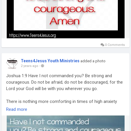
0 Comments
Teens4Jesus Youth Ministries
added a photo
2 years ago
-
Joshua 1:9 Have I not commanded you? Be strong and
courageous. Do not be afraid; do not be discouraged, for the
Lord your God will be with you wherever you go.
There is nothing more comforting in times of high anxiety
than knowing God is with me. Knowing He cares and is there
Read more
to bring me through the times of uncertainty is encouraging.
Though I still tend to worry, I know that He is there and has a
plan for my life (Jeremiah 29:11).