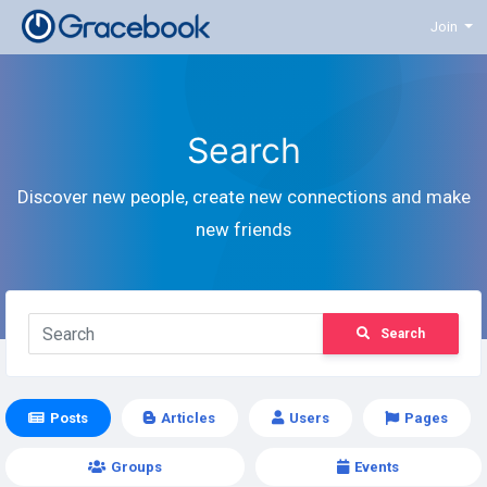
Join
Search
Discover new people, create new connections and make
new friends
Search
Posts
Articles
Users
Pages
Groups
Events