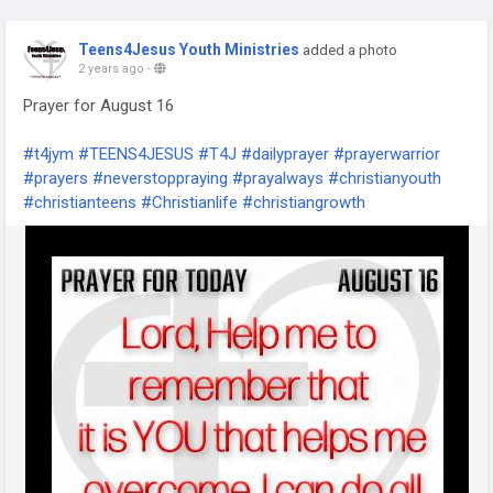
Teens4Jesus Youth Ministries
added a photo
2 years ago
-
Prayer for August 16
#t4jym
#TEENS4JESUS
#T4J
#dailyprayer
#prayerwarrior
#prayers
#neverstoppraying
#prayalways
#christianyouth
#christianteens
#Christianlife
#christiangrowth