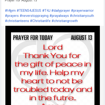
Prayer for August 13
them, but you will feel the joy that comes from speaking
positivity to another person.
#t4jym
#TEENS4JESUS
#T4J
#dailyprayer
#prayerwarrior
#prayers
#neverstoppraying
#prayalways
#christianyouth
#TEENS4JESUS
#t4jym
#T4J
#devotion
#devotions
#christianteens
#Christianlife
#christiangrowth
#devotional
#dailydevotional
#dailydevotional
#christianyouth
#christianteens
#christiangrowth
#christiandevotion
#DailyBibleVerse