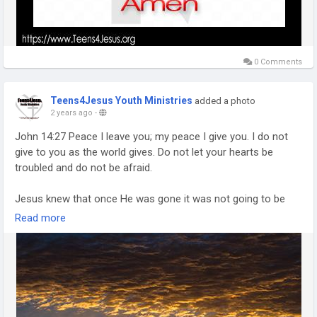
0 Comments
Teens4Jesus Youth Ministries
added a photo
2 years ago
-
John 14:27 Peace I leave you; my peace I give you. I do not
give to you as the world gives. Do not let your hearts be
troubled and do not be afraid.
Jesus knew that once He was gone it was not going to be
easy going for His followers. He even warned them
Read more
numerous times that it was going to be rough (John 16:33).
But was His statement on peace in John 14:27 one of a
farewell sayings common in greetings and partings in Eastern
cultures or was it more?
If you take only the first half of the verse at face value you