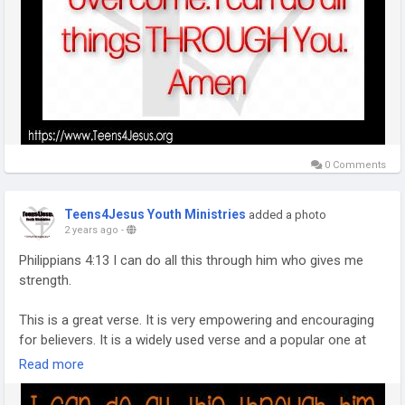
0 Comments
Teens4Jesus Youth Ministries
added a photo
2 years ago
-
Philippians 4:13 I can do all this through him who gives me
strength.
This is a great verse. It is very empowering and encouraging
for believers. It is a widely used verse and a popular one at
that. I know of a few people who have it tattooed on their
Read more
body and others who quote it any time someone has
troubles.