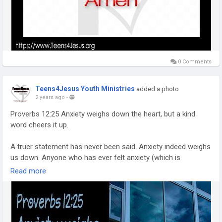
0 Comments
Teens4Jesus Youth Ministries
added a photo
2 years ago
-
Proverbs 12:25 Anxiety weighs down the heart, but a kind
word cheers it up.
A truer statement has never been said. Anxiety indeed weighs
us down. Anyone who has ever felt anxiety (which is
everyone) has felt the weight it puts on you. Anyone who
Read more
consistently struggles with anxiety can tell you the weight of
it can be near crippling at times.
One of the ways I have dealt with anxiety in my own life is