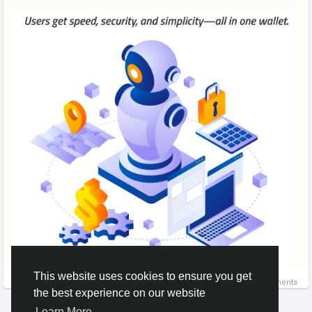
This website uses cookies to ensure you get
0 Comments
the best experience on our website
Learn More