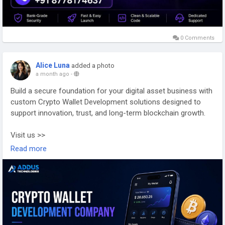
0 Comments
Alice Luna
added a photo
a month ago
-
Build a secure foundation for your digital asset business with
custom Crypto Wallet Development solutions designed to
support innovation, trust, and long-term blockchain growth.
Visit us >>
https://www.addustechnologies.com/cryptocurrency-wallet-
Read more
development-company
#cryptowallet
#cryptowalletdevelopment
#blockchaindevelopment
#web3
#cryptodevelopment