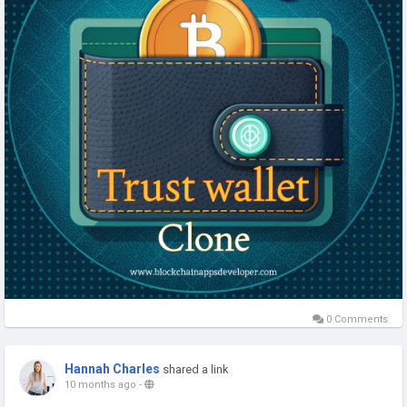
clone-app
#TrustWalletClone
#CryptoWalletDevelopment
#Web3Wallet
#DeFiWallet
#BlockchainAppsDeveloper
#CryptoSecurity
#WalletAppDevelopment
#CryptoSolutions
#Web3Development
#usa
#uk
#canada
#uae
#australia
0 Comments
Hannah Charles
shared a link
10 months ago
-