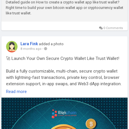
Detailed guide on How to create a crypto wallet app like trust wallet?
Right time to build your own bitcoin wallet app or cryptocurrency wallet
Empower your platform with secure and future-ready wallet
like trust wallet.
solutions.
#CryptoWalletDevelopment
#BlockchainWallet
0 Comments
#Web3Security
#DigitalAssets
#FintechSolutions
Lara Fink
added a photo
8 months ago
-
🚀 Launch Your Own Secure Crypto Wallet Like Trust Wallet!
Build a fully customizable, multi-chain, secure crypto wallet
with lightning-fast transactions, private key control, browser
extension support, in-app swaps, and Web3 dApp integration.
Read more
With our Trust Wallet Clone App, you can launch your own
branded wallet and enter the global crypto market with
confidence.
👉 Start building your wallet today:
https://www.blockchainappsdeveloper.com/trust-wallet-