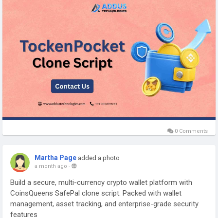
#tokenpocketclonescript
#cryptowalletdevelopment
#blockchaindevelopment
#web3development
#walletsolutions
#cryptobusiness
#fintechdevelopment
0 Comments
Martha Page
added a photo
a month ago
-
Build a secure, multi-currency crypto wallet platform with
CoinsQueens SafePal clone script. Packed with wallet
management, asset tracking, and enterprise-grade security
features