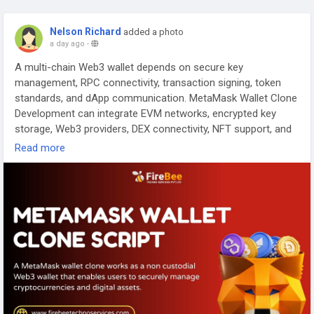
Nelson Richard
added a photo
a day ago
-
A multi-chain Web3 wallet depends on secure key
management, RPC connectivity, transaction signing, token
standards, and dApp communication. MetaMask Wallet Clone
Development can integrate EVM networks, encrypted key
storage, Web3 providers, DEX connectivity, NFT support, and
transaction validation into a customized wallet architecture
Read more
designed for modern blockchain applications.
Visit >>
https://www.firebeetechnoservices.com/metamask-
clone
#MetaMaskCloneScript
#MetaMaskCloneDevelopment
#CryptoWalletDevelopment
#Web3Wallet
#MultiChainWallet