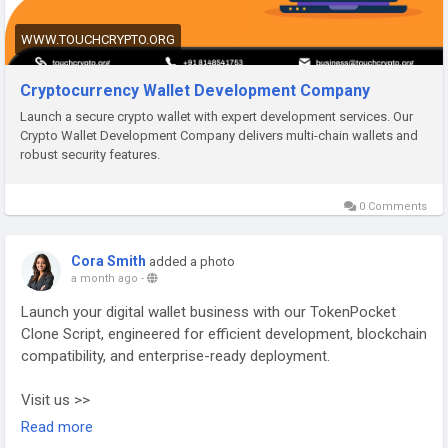
Telegram:
https://telegram.me/touchcrypto1
WWW.TOUCHCRYPTO.ORG
#CryptoWalletDevelopment
#CryptoWallet
#BlockchainDevelopment
#Web3
Cryptocurrency Wallet Development Company
Launch a secure crypto wallet with expert development services. Our
Crypto Wallet Development Company delivers multi-chain wallets and
robust security features.
0 Comments
Cora Smith
added a photo
a month ago
-
Launch your digital wallet business with our TokenPocket
Clone Script, engineered for efficient development, blockchain
compatibility, and enterprise-ready deployment.
Visit us >>
https://www.addustechnologies.com/tokenpocket-clone-
Read more
script