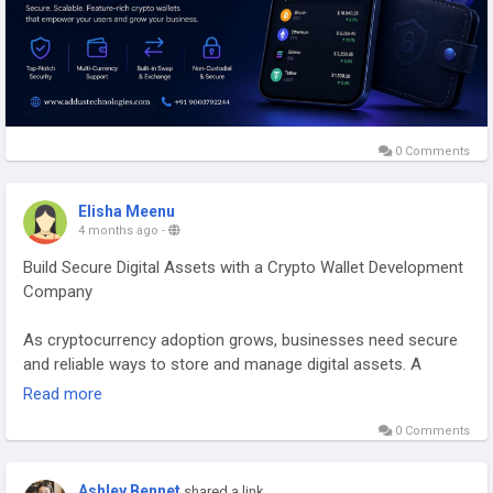
0 Comments
Elisha Meenu
4 months ago
-
Build Secure Digital Assets with a Crypto Wallet Development
Company
As cryptocurrency adoption grows, businesses need secure
and reliable ways to store and manage digital assets. A
Crypto Wallet Development Company helps you launch
Read more
feature-rich wallets that allow users to send, receive, and
0 Comments
manage cryptocurrencies with ease. These wallets are
designed with advanced security, smooth user experience,
and support for multiple blockchain networks.
Ashley Bennet
shared a link