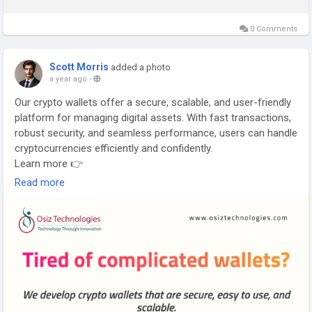
0 Comments
Scott Morris
added a photo
a year ago
-
Our crypto wallets offer a secure, scalable, and user-friendly
platform for managing digital assets. With fast transactions,
robust security, and seamless performance, users can handle
cryptocurrencies efficiently and confidently.
Learn more 👉
https://www.osiztechnologies.com/cryptocurrency-wallet-
Read more
development
#CryptoWalletDevelopment
#DigitalWallet
#BlockchainWallet
#SecureCrypto
#CryptoTech
#FinTechSolutions
#WalletSecurity
#CryptoInnovation
#DigitalAssets
#SmartWallet