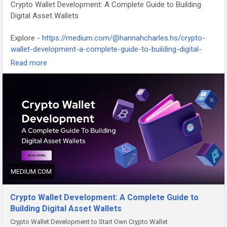
Crypto Wallet Development: A Complete Guide to Building
Digital Asset Wallets
Explore -
https://medium.com/@hannahcharles.hs/crypto-
wallet-development-a-complete-guide-to-building-digital-
asset-wallets-ecd12cd0a25b
Read more
#cryptowalletdevelopment
MEDIUM.COM
Crypto Wallet Development: A Complete Guide to
Building Digital Asset Wallets
Crypto Wallet Development to Start Own Crypto Wallet