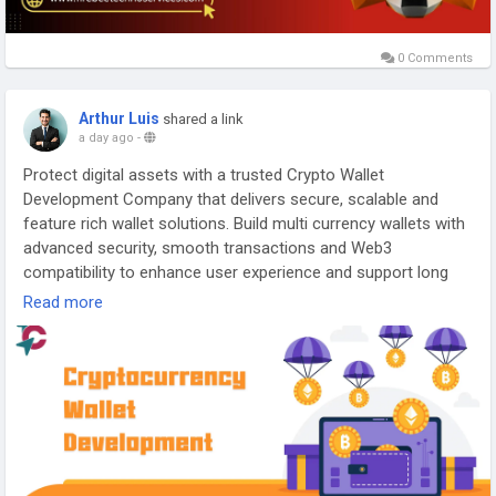
0 Comments
Arthur Luis
shared a link
a day ago
-
Protect digital assets with a trusted Crypto Wallet
Development Company that delivers secure, scalable and
feature rich wallet solutions. Build multi currency wallets with
advanced security, smooth transactions and Web3
compatibility to enhance user experience and support long
term business growth.
Read more
Visit Us >>
https://www.touchcrypto.org/cryptocurrency-
wallet-development-company
Any Queries? Talk to Our Experts:
Phone: +91 81485 41753
WhatsApp:
https://wa.me/+918148541753
Gmail: business@touchcrypto.org