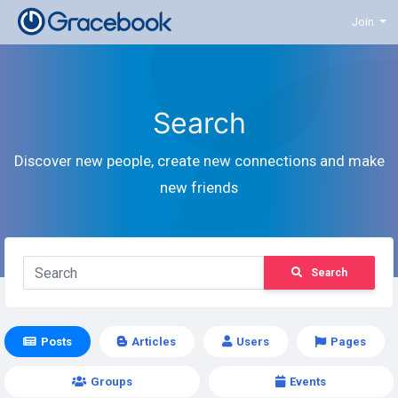
Join
Search
Discover new people, create new connections and make
new friends
Search
Posts
Articles
Users
Pages
Groups
Events