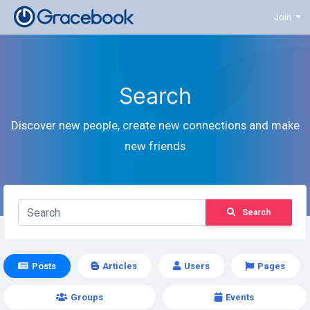
Join
Search
Discover new people, create new connections and make
new friends
Search
Posts
Articles
Users
Pages
Groups
Events