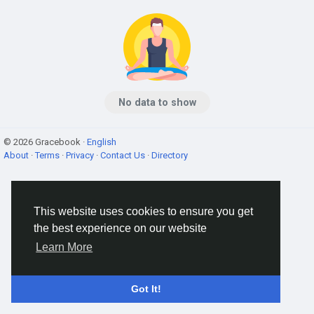
No data to show
© 2026 Gracebook ·
English
About
·
Terms
·
Privacy
·
Contact Us
·
Directory
This website uses cookies to ensure you get
the best experience on our website
Learn More
Got It!