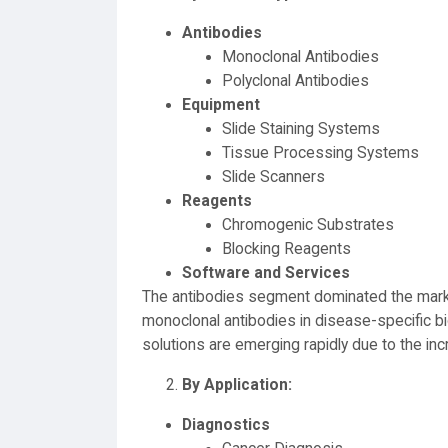
Antibodies
Monoclonal Antibodies
Polyclonal Antibodies
Equipment
Slide Staining Systems
Tissue Processing Systems
Slide Scanners
Reagents
Chromogenic Substrates
Blocking Reagents
Software and Services
The antibodies segment dominated the marke
monoclonal antibodies in disease-specific b
solutions are emerging rapidly due to the inc
By Application:
Diagnostics