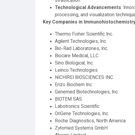
stratification.
Technological Advancements
: Inno
processing, and visualization techniqu
Key Companies in Immunohistochemistry
Thermo Fisher Scientific Inc.
Agilent Technologies, Inc.
Bio-Rad Laboratories, Inc.
Biocare Medical, LLC
Sino Biological, Inc.
Leinco Technologies
NICHIREI BIOSCIENCES INC.
Enzo Biochem Inc.
Genemed Biotechnologies, Inc.
BIOTEM SAS
Labotronics Scientific
OriGene Technologies, Inc.
Roche Diagnostics, North America
Zytomed Systems GmbH