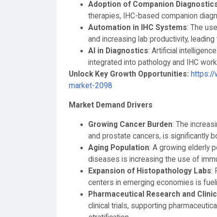
Adoption of Companion Diagnostic
therapies, IHC-based companion diagno
Automation in IHC Systems
: The us
and increasing lab productivity, leadin
AI in Diagnostics
: Artificial intellig
integrated into pathology and IHC work
Unlock Key Growth Opportunities:
https:/
market-2098
Market Demand Drivers
Growing Cancer Burden
: The increasi
and prostate cancers, is significantly
Aging Population
: A growing elderly 
diseases is increasing the use of imm
Expansion of Histopathology Labs
:
centers in emerging economies is fuel
Pharmaceutical Research and Clinica
clinical trials, supporting pharmaceutic