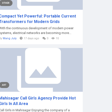
OTHER
Compact Yet Powerful: Portable Current
Transformers for Modern Grids
With the continuous development of modern power
systems, electrical networks are becoming more...
By
Wang July
17 days ago
0
10
ART
Mahisagar Call Girls Agency Provide Hot
Girls In All Area
Call Girls in Mahisagar Enjoying the company of a