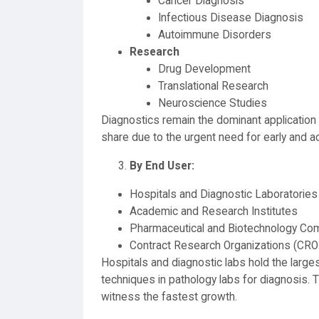
Cancer Diagnosis
Infectious Disease Diagnosis
Autoimmune Disorders
Research
Drug Development
Translational Research
Neuroscience Studies
Diagnostics remain the dominant application 
share due to the urgent need for early and a
By End User:
Hospitals and Diagnostic Laboratories
Academic and Research Institutes
Pharmaceutical and Biotechnology Co
Contract Research Organizations (CRO
Hospitals and diagnostic labs hold the large
techniques in pathology labs for diagnosis
witness the fastest growth.