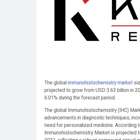
The global
immunohistochemistry market
siz
projected to grow from USD 3.63 billion in 2
6.01% during the forecast period.
The global Immunohistochemistry (IHC) Marke
advancements in diagnostic techniques, incr
need for personalized medicine. According t
Immunohistochemistry Market is projected t