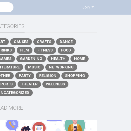
Join
ATEGORIES
ART
CAUSES
CRAFTS
DANCE
DRINKS
FILM
FITNESS
FOOD
GAMES
GARDENING
HEALTH
HOME
LITERATURE
MUSIC
NETWORKING
OTHER
PARTY
RELIGION
SHOPPING
SPORTS
THEATER
WELLNESS
UNCATEGORIZED
EAD MORE