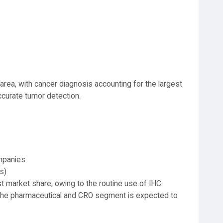
area, with cancer diagnosis accounting for the largest
ccurate tumor detection.
mpanies
s)
st market share, owing to the routine use of IHC
. The pharmaceutical and CRO segment is expected to