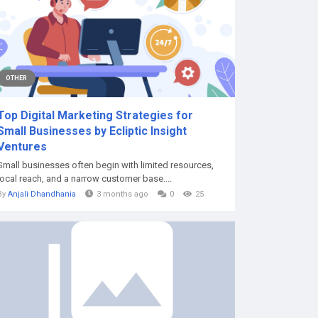
OTHER
Top Digital Marketing Strategies for
Small Businesses by Ecliptic Insight
Ventures
Small businesses often begin with limited resources,
local reach, and a narrow customer base....
By
Anjali Dhandhania
3 months ago
0
25