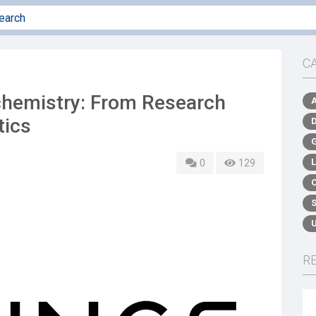
C
chemistry: From Research
tics
0
129
R