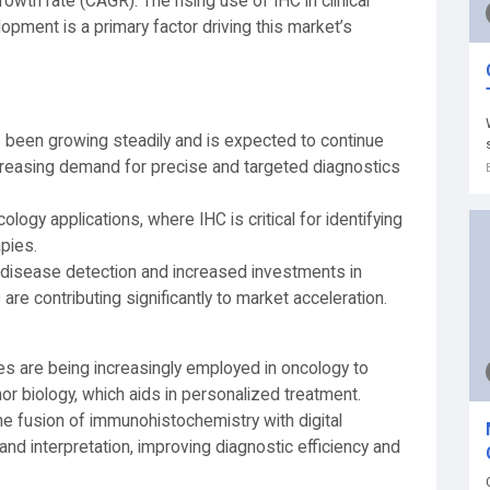
wth rate (CAGR). The rising use of IHC in clinical
opment is a primary factor driving this market’s
been growing steadily and is expected to continue
increasing demand for precise and targeted diagnostics
ology applications, where IHC is critical for identifying
pies.
y disease detection and increased investments in
e contributing significantly to market acceleration.
es are being increasingly employed in oncology to
r biology, which aids in personalized treatment.
he fusion of immunohistochemistry with digital
nd interpretation, improving diagnostic efficiency and