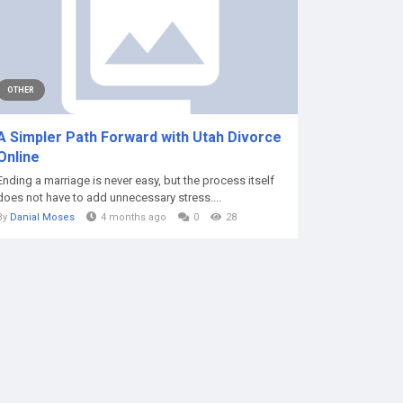
OTHER
A Simpler Path Forward with Utah Divorce
Online
Ending a marriage is never easy, but the process itself
does not have to add unnecessary stress....
By
Danial Moses
4 months ago
0
28