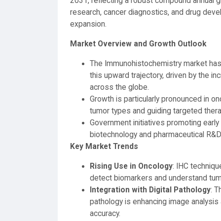
2031, reflecting a robust compound annual gro
research, cancer diagnostics, and drug devel
expansion.
Market Overview and Growth Outlook
The Immunohistochemistry market has 
this upward trajectory, driven by the 
across the globe.
Growth is particularly pronounced in onc
tumor types and guiding targeted thera
Government initiatives promoting earl
biotechnology and pharmaceutical R&D ar
Key Market Trends
Rising Use in Oncology
: IHC techniqu
detect biomarkers and understand tumo
Integration with Digital Pathology
: T
pathology is enhancing image analysis a
accuracy.