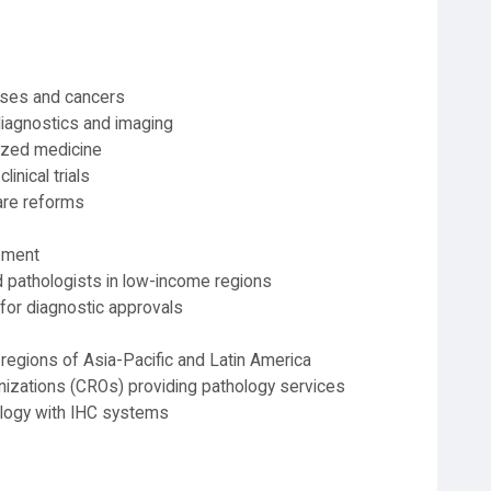
eases and cancers
iagnostics and imaging
ized medicine
linical trials
are reforms
pment
d pathologists in low-income regions
for diagnostic approvals
regions of Asia-Pacific and Latin America
nizations (CROs) providing pathology services
hology with IHC systems