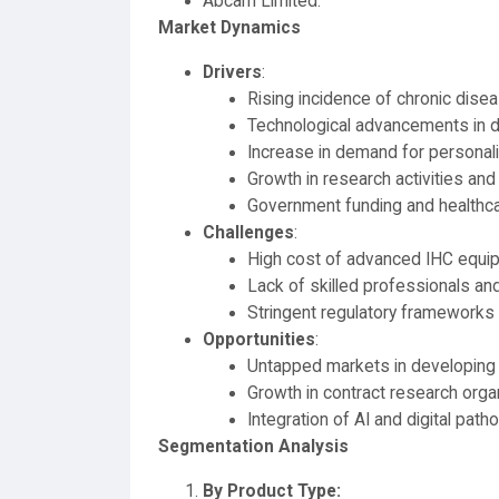
Abcam Limited.
Market Dynamics
Drivers
:
Rising incidence of chronic dis
Technological advancements in d
Increase in demand for personal
Growth in research activities and c
Government funding and healthc
Challenges
:
High cost of advanced IHC equi
Lack of skilled professionals an
Stringent regulatory frameworks 
Opportunities
:
Untapped markets in developing 
Growth in contract research orga
Integration of AI and digital pat
Segmentation Analysis
By Product Type: