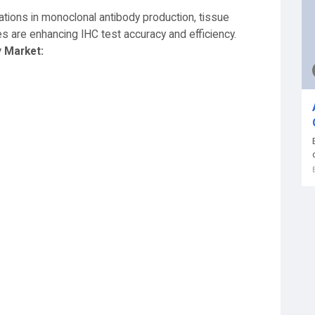
vations in monoclonal antibody production, tissue
es are enhancing IHC test accuracy and efficiency.
 Market: