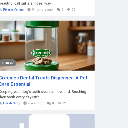
beautiful call girl is an ideal way...
By
Riyana Verma
8 months ago
0
76
FITNESS
Greenies Dental Treats Dispenser: A Pet
Care Essential
Keeping your dog’s teeth clean can be hard. Brushing
their teeth every day isn’t...
By
Harsh Sing
a year ago
0
92