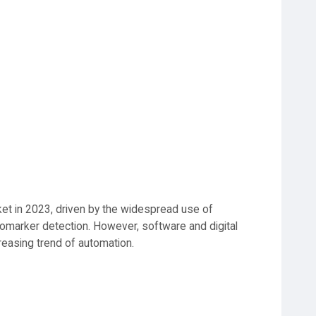
t in 2023, driven by the widespread use of
iomarker detection. However, software and digital
reasing trend of automation.