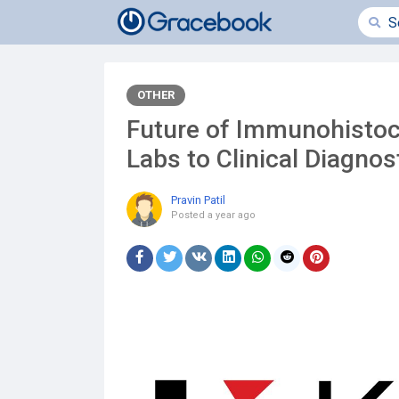
OTHER
Future of Immunohisto
Labs to Clinical Diagnos
Pravin Patil
Posted
a year ago