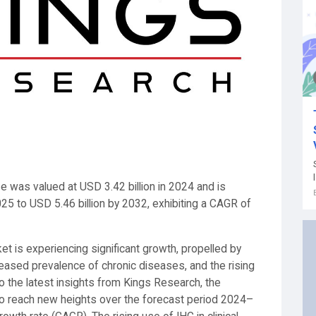
e was valued at USD 3.42 billion in 2024 and is
025 to USD 5.46 billion by 2032, exhibiting a CAGR of
t is experiencing significant growth, propelled by
eased prevalence of chronic diseases, and the rising
o the latest insights from Kings Research, the
o reach new heights over the forecast period 2024–