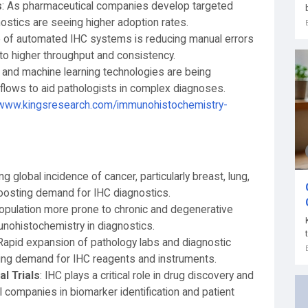
s
: As pharmaceutical companies develop targeted
stics are seeing higher adoption rates.
e of automated IHC systems is reducing manual errors
g to higher throughput and consistency.
ence and machine learning technologies are being
flows to aid pathologists in complex diagnoses.
/www.kingsresearch.com/immunohistochemistry-
ng global incidence of cancer, particularly breast, lung,
 boosting demand for IHC diagnostics.
population more prone to chronic and degenerative
unohistochemistry in diagnostics.
 Rapid expansion of pathology labs and diagnostic
ing demand for IHC reagents and instruments.
l Trials
: IHC plays a critical role in drug discovery and
al companies in biomarker identification and patient