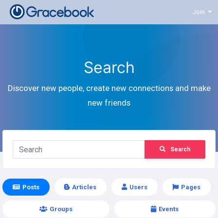
Join
Search
Discover new people, create new connections and make
new friends
Search
Posts
Articles
Users
Pages
Groups
Events