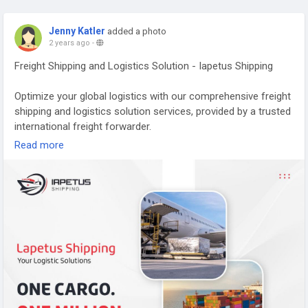
Jenny Katler
added a photo
2 years ago
-
Freight Shipping and Logistics Solution - Iapetus Shipping
Optimize your global logistics with our comprehensive freight
shipping and logistics solution services, provided by a trusted
international freight forwarder.
https://iapetus-shipping.com/
Read more
#internationalfreightforwarding
,
#internationalfreightforwarder
,
#warehousing
,
#shipping
,
#customclearance
,
#internationallogisticsservices
,
#internationalshipping
,
#shippingservices
,
#internationalshippingrates
,
#airfreight
,
#globalshipping
,
#internationallogistics
,
#internationaldelivery
,
#globallogistics
,
#oceanfreight