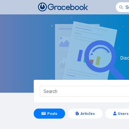
Dis
Posts
Articles
Users