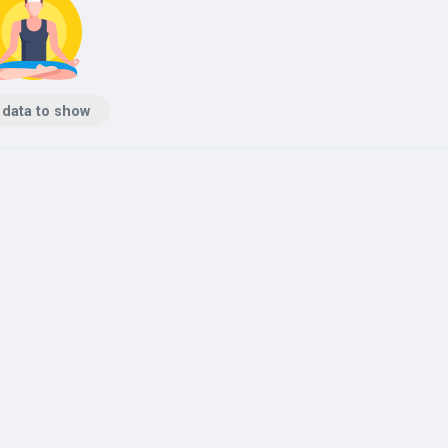
 data to show