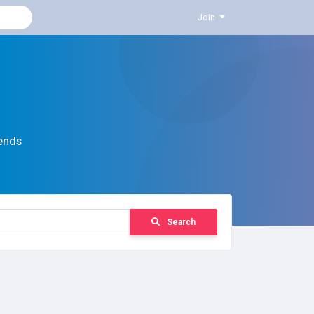
Join
ends
Search