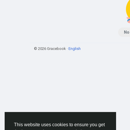
No
© 2026 Gracebook ·
English
This website uses cookies to ensure you get