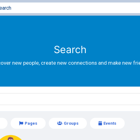
Search
cover new people, create new connections and make new fri
Pages
Groups
Events