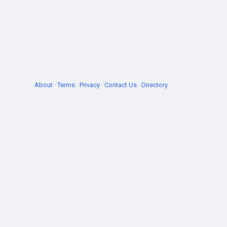
About
·
Terms
·
Privacy
·
Contact Us
·
Directory