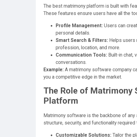
The best matrimony platform is built with f
These features ensure users have all the tool
Profile Management:
Users can create
personal details.
Smart Search & Filters:
Helps users n
profession, location, and more.
Communication Tools:
Built-in chat,
conversations.
Example:
A matrimony software company can 
you a competitive edge in the market.
The Role of Matrimony S
Platform
Matrimony software is the backbone of any 
structure, security, and functionality require
Customizable Solutions:
Tailor the pl