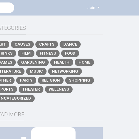
Join
ATEGORIES
ART
CAUSES
CRAFTS
DANCE
DRINKS
FILM
FITNESS
FOOD
GAMES
GARDENING
HEALTH
HOME
LITERATURE
MUSIC
NETWORKING
OTHER
PARTY
RELIGION
SHOPPING
SPORTS
THEATER
WELLNESS
UNCATEGORIZED
EAD MORE