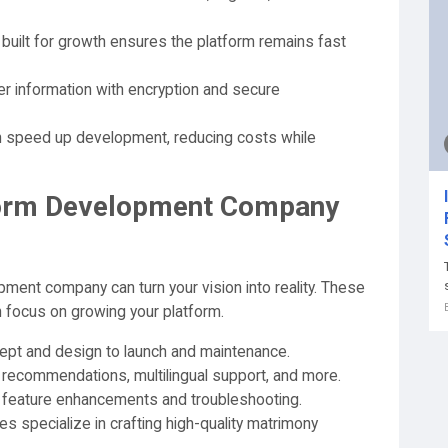
built for growth ensures the platform remains fast
r information with encryption and secure
n speed up development, reducing costs while
form Development Company
ment company can turn your vision into reality. These
n focus on growing your platform.
pt and design to launch and maintenance.
recommendations, multilingual support, and more.
 feature enhancements and troubleshooting.
s specialize in crafting high-quality matrimony