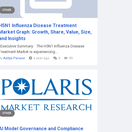
OTHER
H5N1 Influenza Disease Treatment
Market Graph: Growth, Share, Value, Size,
and Insights
"Executive Summary: The H5N1 Influenza Disease
Treatment Market is experiencing...
By
Aditya Panase
a year ago
0
99
OTHER
AI Model Governance and Compliance