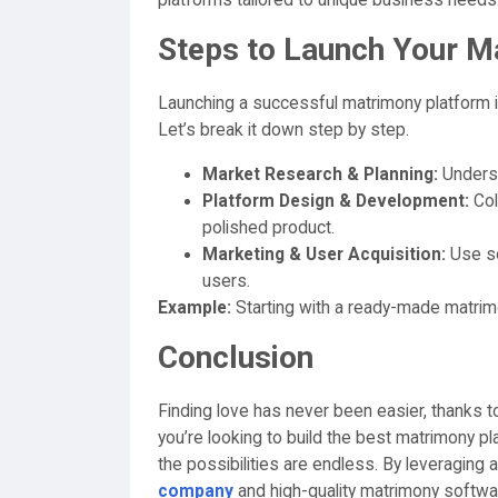
platforms tailored to unique business needs
Steps to Launch Your M
Launching a successful matrimony platform in
Let’s break it down step by step.
Market Research & Planning:
Underst
Platform Design & Development:
Col
polished product.
Marketing & User Acquisition:
Use so
users.
Example:
Starting with a ready-made matrimon
Conclusion
Finding love has never been easier, thanks t
you’re looking to build the best matrimony pl
the possibilities are endless. By leveraging a
company
and high-quality matrimony softwar