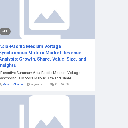
ART
Asia-Pacific Medium Voltage
Synchronous Motors Market Revenue
Analysis: Growth, Share, Value, Size, and
Insights
"Executive Summary Asia-Pacific Medium Voltage
Synchronous Motors Market Size and Share...
By
Aryan Mhatre
a year ago
0
68