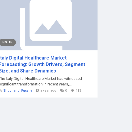
HEALTH
Italy Digital Healthcare Market
Forecasting: Growth Drivers, Segment
Size, and Share Dynamics
The Italy Digital Healthcare Market has witnessed
significant transformation in recent years,...
By
Shubhangi Fusam
a year ago
0
113