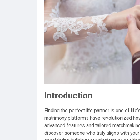
Introduction
Finding the perfect life partner is one of life
matrimony platforms have revolutionized how 
advanced features and tailored matchmaking 
discover someone who truly aligns with your 