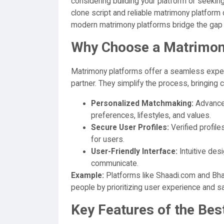
considering building your platform or seekin
clone script and reliable matrimony platform
modern matrimony platforms bridge the gap 
Why Choose a Matrimon
Matrimony platforms offer a seamless experi
partner. They simplify the process, bringing
Personalized Matchmaking:
Advance
preferences, lifestyles, and values.
Secure User Profiles:
Verified profil
for users.
User-Friendly Interface:
Intuitive des
communicate.
Example:
Platforms like Shaadi.com and Bha
people by prioritizing user experience and sa
Key Features of the Be