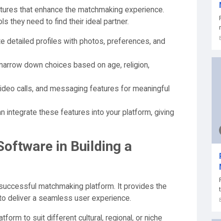
eatures that enhance the matchmaking experience.
s they need to find their ideal partner.
 detailed profiles with photos, preferences, and
arrow down choices based on age, religion,
 video calls, and messaging features for meaningful
integrate these features into your platform, giving
oftware in Building a
successful matchmaking platform. It provides the
d to deliver a seamless user experience.
atform to suit different cultural, regional, or niche