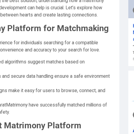
g the best solution, understanding how a matrimony
 development can help is crucial. Let’s explore how
between hearts and create lasting connections.
y Platform for Matchmaking
ence for individuals searching for a compatible
 convenience and accuracy to your search for love.
d algorithms suggest matches based on
es and secure data handling ensure a safe environment
igns make it easy for users to browse, connect, and
ratMatrimony have successfully matched millions of
fety.
st Matrimony Platform