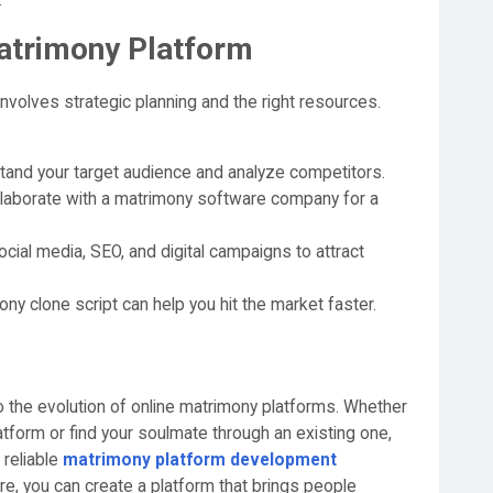
.
atrimony Platform
volves strategic planning and the right resources.
and your target audience and analyze competitors.
laborate with a matrimony software company for a
cial media, SEO, and digital campaigns to attract
y clone script can help you hit the market faster.
o the evolution of online matrimony platforms. Whether
atform or find your soulmate through an existing one,
 reliable
matrimony platform development
e, you can create a platform that brings people