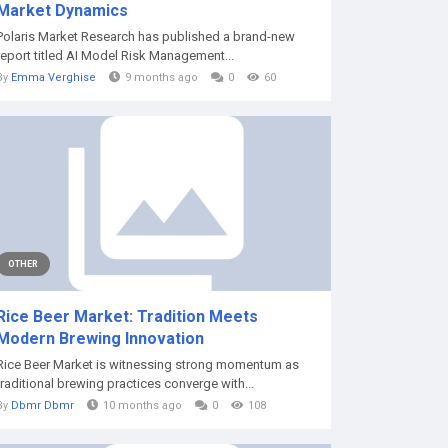
Market Dynamics
Polaris Market Research has published a brand-new
report titled AI Model Risk Management...
By
Emma Verghise
9 months ago
0
60
OTHER
Rice Beer Market: Tradition Meets
Modern Brewing Innovation
Rice Beer Market is witnessing strong momentum as
traditional brewing practices converge with...
By
Dbmr Dbmr
10 months ago
0
108