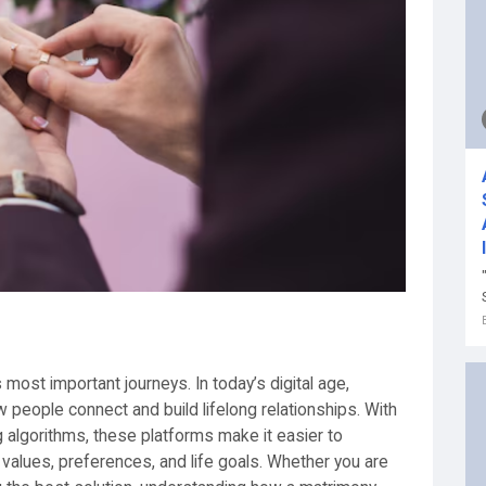
’s most important journeys. In today’s digital age,
people connect and build lifelong relationships. With
algorithms, these platforms make it easier to
values, preferences, and life goals. Whether you are