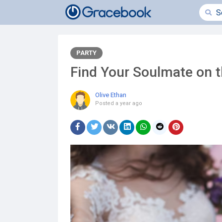
PARTY
Find Your Soulmate on 
Olive Ethan
Posted
a year ago