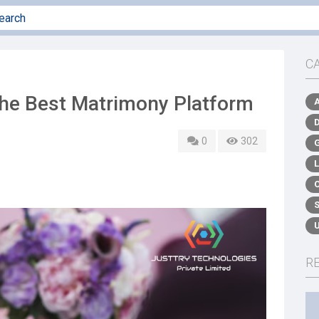
C
the Best Matrimony Platform
0
302
R