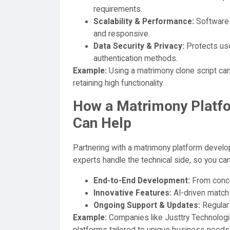
requirements.
Scalability & Performance:
Software 
and responsive.
Data Security & Privacy:
Protects use
authentication methods.
Example:
Using a matrimony clone script ca
retaining high functionality.
How a Matrimony Plat
Can Help
Partnering with a matrimony platform develop
experts handle the technical side, so you ca
End-to-End Development:
From conce
Innovative Features:
AI-driven match 
Ongoing Support & Updates:
Regular
Example:
Companies like Justtry Technologie