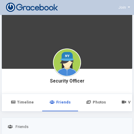
Join
Security Officer
Timeline
Friends
Photos
Vi
Friends