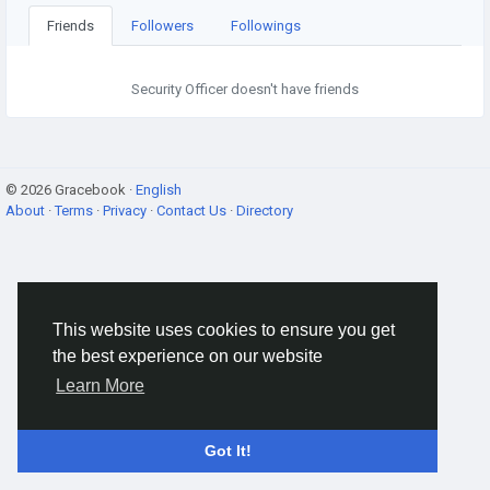
Friends
Followers
Followings
Security Officer doesn't have friends
© 2026 Gracebook ·
English
About
·
Terms
·
Privacy
·
Contact Us
·
Directory
This website uses cookies to ensure you get
the best experience on our website
Learn More
Got It!