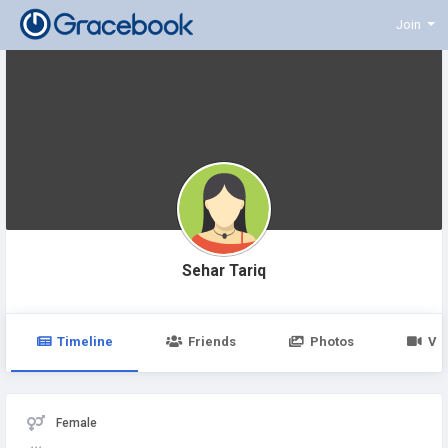
Join
Sehar Tariq
Timeline
Friends
Photos
Vi
Female