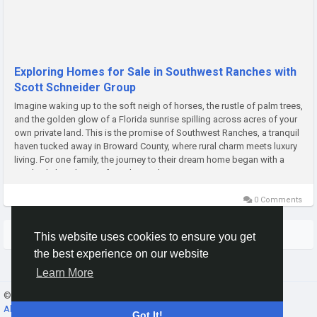
Exploring Homes for Sale in Southwest Ranches with
Scott Schneider Group
Imagine waking up to the soft neigh of horses, the rustle of palm trees,
and the golden glow of a Florida sunrise spilling across acres of your
own private land. This is the promise of Southwest Ranches, a tranquil
haven tucked away in Broward County, where rural charm meets luxury
living. For one family, the journey to their dream home began with a
single click on homes for sale Southwest...
0 Comments
More Stories
This website uses cookies to ensure you get
the best experience on our website
Learn More
© 2026 Gracebook ·
English
About
·
Terms
·
Privacy
·
Contact Us
·
Directory
Got It!