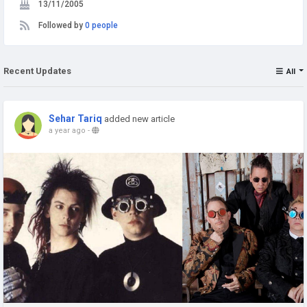
13/11/2005
Followed by
0 people
Recent Updates
All
Sehar Tariq
added new article
a year ago
-