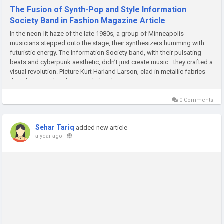
The Fusion of Synth-Pop and Style Information
Society Band in Fashion Magazine Article
In the neon-lit haze of the late 1980s, a group of Minneapolis
musicians stepped onto the stage, their synthesizers humming with
futuristic energy. The Information Society band, with their pulsating
beats and cyberpunk aesthetic, didn’t just create music—they crafted a
visual revolution. Picture Kurt Harland Larson, clad in metallic fabrics
that shimmered under stage lights, his...
0 Comments
Sehar Tariq
added new article
a year ago
-