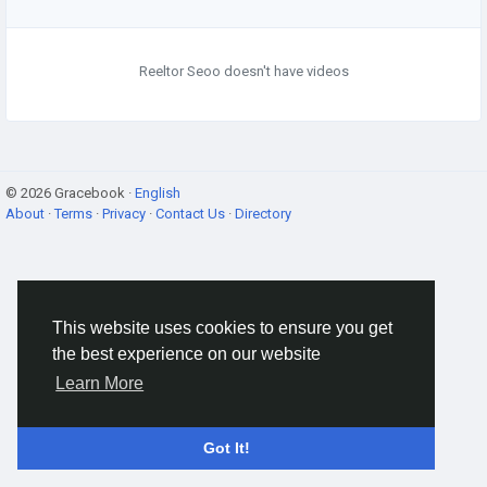
Reeltor Seoo doesn't have videos
© 2026 Gracebook ·
English
About
·
Terms
·
Privacy
·
Contact Us
·
Directory
This website uses cookies to ensure you get
the best experience on our website
Learn More
Got It!