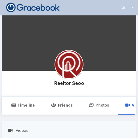
Join
Reeltor Seoo
Timeline
Friends
Photos
Vi
Videos