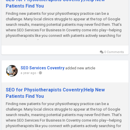
Patients Find You
Finding new patients for your physiotherapy practice can be a
challenge. Many local clinics struggle to appear at the top of Google
search results, meaning potential patients may never find them. That’s
where SEO Services For Business In Coventry come into play—helping
physiotherapists like you connect with patients actively searching for
care. At Rank Locally, we...
0 Comments
SEO Services Coventry
added new article
a year ago
-
SEO for Physiotherapists Coventry|Help New
Patients Find You
Finding new patients for your physiotherapy practice can be a
challenge. Many local clinics struggle to appear at the top of Google
search results, meaning potential patients may never find them. That’s
where SEO Services For Business In Coventry come into play—helping
physiotherapists like you connect with patients actively searching for