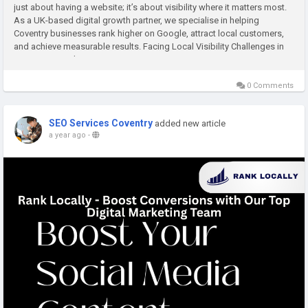
just about having a website; it’s about visibility where it matters most.
As a UK-based digital growth partner, we specialise in helping
Coventry businesses rank higher on Google, attract local customers,
and achieve measurable results. Facing Local Visibility Challenges in
Coventry Many business owners...
0 Comments
SEO Services Coventry
added new article
a year ago
-