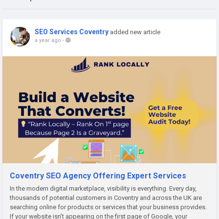
SEO Services Coventry
added new article
a year ago
-
Coventry SEO Agency Offering Expert Services
In the modern digital marketplace, visibility is everything. Every day,
thousands of potential customers in Coventry and across the UK are
searching online for products or services that your business provides.
If your website isn’t appearing on the first page of Google, your