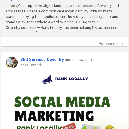
In today’s competitive digital landscape, businesses in Coventry and
across the UK face a common challenge: visibility. With so many
companies vying for attention online, how do you ensure your brand
stands out? That’s where Award-Winning SEO Agency in
Coventry comes in — Rank Locally has been helping UK businesses
achieve measurable growth, leveraging the latest...
0 Comments
SEO Services Coventry
added new article
a year ago
-