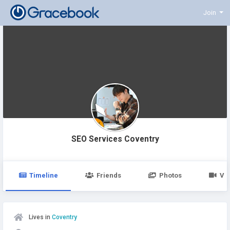
Join
SEO Services Coventry
Timeline
Friends
Photos
Vi
Lives in
Coventry