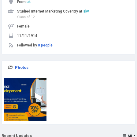
From
uk
Studied Internet Marketing Coventry at
skv
Class of 12
Female
11/11/1914
Followed by
0 people
Photos
Recent Updates
All