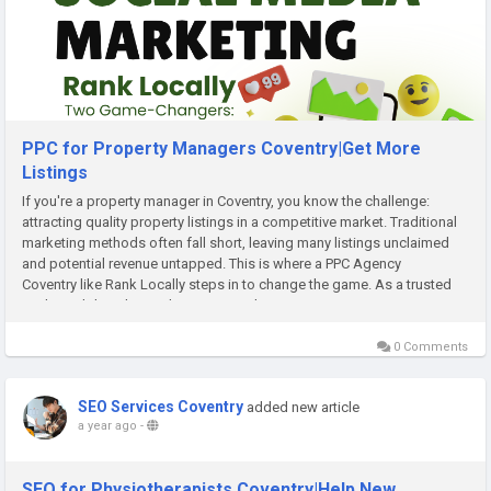
PPC for Property Managers Coventry|Get More
Listings
If you're a property manager in Coventry, you know the challenge:
attracting quality property listings in a competitive market. Traditional
marketing methods often fall short, leaving many listings unclaimed
and potential revenue untapped. This is where a PPC Agency
Coventry like Rank Locally steps in to change the game. As a trusted
UK-based digital growth partner, Rank...
0 Comments
SEO Services Coventry
added new article
a year ago
-
SEO for Physiotherapists Coventry|Help New