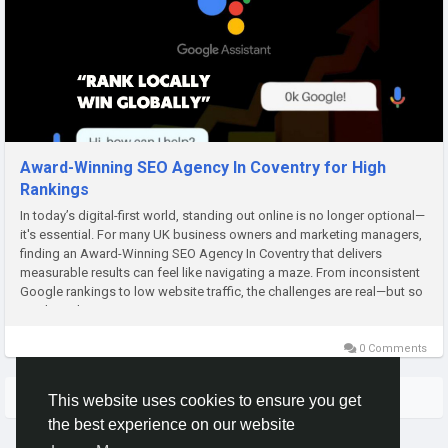
Award-Winning SEO Agency In Coventry for High
Rankings
In today’s digital-first world, standing out online is no longer optional—
it's essential. For many UK business owners and marketing managers,
finding an Award-Winning SEO Agency In Coventry that delivers
measurable results can feel like navigating a maze. From inconsistent
Google rankings to low website traffic, the challenges are real—but so
are the solutions....
0 Comments
More Stories
This website uses cookies to ensure you get
the best experience on our website