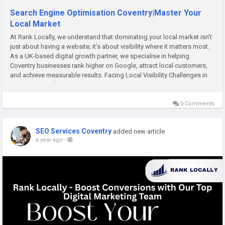
Search Engine Optimisation Coventry|Master Your
Local Market
At Rank Locally, we understand that dominating your local market isn’t
just about having a website; it’s about visibility where it matters most.
As a UK-based digital growth partner, we specialise in helping
Coventry businesses rank higher on Google, attract local customers,
and achieve measurable results. Facing Local Visibility Challenges in
Coventry Many business owners...
0 Comments
SEO Services Coventry
added new article
a year ago
-