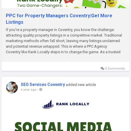
PPC for Property Managers Coventry|Get More
Listings
If you're a property manager in Coventry, you know the challenge:
attracting quality property listings in a competitive market. Traditional
marketing methods often fall short, leaving many listings unclaimed
and potential revenue untapped. This is where a PPC Agency
Coventry like Rank Locally steps in to change the game. As a trusted
UK-based digital growth partner, Rank...
0 Comments
SEO Services Coventry
added new article
a year ago
-