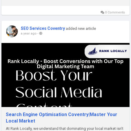
care. At Rank Locally, we...
0 Comments
SEO Services Coventry
added new article
a year ago
-
Search Engine Optimisation Coventry|Master Your
Local Market
At Rank Locally, we understand that dominating your local market isn’t