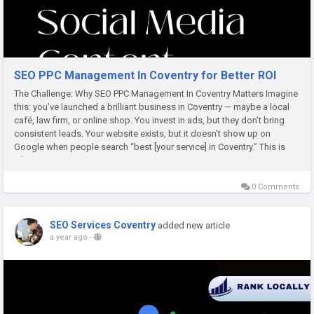
SEO PPC Management In Coventry for Better ROI
The Challenge: Why SEO PPC Management In Coventry Matters Imagine
this: you’ve launched a brilliant business in Coventry — maybe a local
café, law firm, or online shop. You invest in ads, but they don’t bring
consistent leads. Your website exists, but it doesn’t show up on
Google when people search “best [your service] in Coventry.” This is
where SEO...
0 Comments
SEO Services Coventry
added new article
a year ago
-