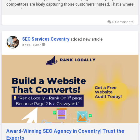
competitors are likely capturing those customers instead. That’s where
a trusted SEO Agency...
0 Comments
SEO Services Coventry
added new article
a year ago
-
Award-Winning SEO Agency in Coventry| Trust the
Experts