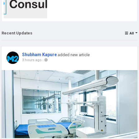
Recent Updates
All
Shubham Kapure
added new article
3 hours ago
-