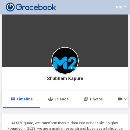
Join
Shubham Kapure
Timeline
Friends
Photos
Vi
At M2Square, we transform market data into actionable insights.
Founded in 2023, we are a market research and business intelligence