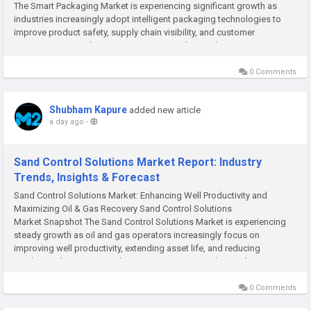
The Smart Packaging Market is experiencing significant growth as
industries increasingly adopt intelligent packaging technologies to
improve product safety, supply chain visibility, and customer
experience. According to M2Square Consultancy, the...
0 Comments
Shubham Kapure
added new article
a day ago
-
Sand Control Solutions Market Report: Industry
Trends, Insights & Forecast
Sand Control Solutions Market: Enhancing Well Productivity and
Maximizing Oil & Gas Recovery Sand Control Solutions
Market Snapshot The Sand Control Solutions Market is experiencing
steady growth as oil and gas operators increasingly focus on
improving well productivity, extending asset life, and reducing
production losses. According to M2Square Consultancy, the...
0 Comments