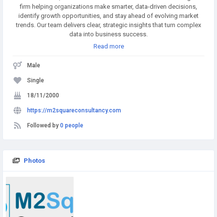
firm helping organizations make smarter, data-driven decisions,
identify growth opportunities, and stay ahead of evolving market
trends. Our team delivers clear, strategic insights that turn complex
data into business success.
Read more
Male
Single
18/11/2000
https://m2squareconsultancy.com
Followed by
0 people
Photos