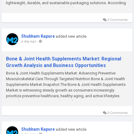
lightweight, durable, and sustainable packaging solutions. According
to M2Square Consultancy, the global Aluminium...
0 Comments
Shubham Kapure
added new article
a day ago
-
Bone & Joint Health Supplements Market: Regional
Growth Analysis and Business Opportunities
Bone & Joint Health Supplements Market: Advancing Preventive
Musculoskeletal Care Through Targeted Nutrition Bone & Joint Health
Supplements Market Snapshot The Bone & Joint Health Supplements
Market is witnessing steady growth as consumers increasingly
prioritize preventive healthcare, healthy aging, and active lifestyles.
According to M2Square Consultancy, the...
0 Comments
Shubham Kapure
added new article