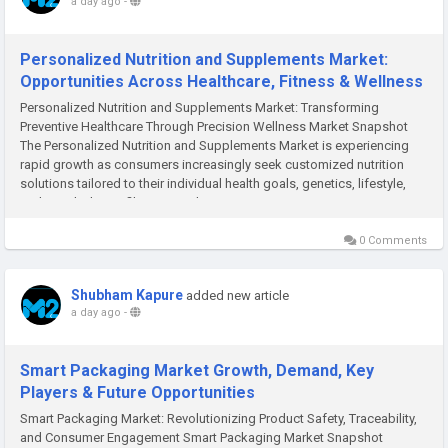
a day ago
-
Personalized Nutrition and Supplements Market:
Opportunities Across Healthcare, Fitness & Wellness
Personalized Nutrition and Supplements Market: Transforming
Preventive Healthcare Through Precision Wellness Market Snapshot
The Personalized Nutrition and Supplements Market is experiencing
rapid growth as consumers increasingly seek customized nutrition
solutions tailored to their individual health goals, genetics, lifestyle,
and metabolic profiles. According to M2Square...
0 Comments
Shubham Kapure
added new article
a day ago
-
Smart Packaging Market Growth, Demand, Key
Players & Future Opportunities
Smart Packaging Market: Revolutionizing Product Safety, Traceability,
and Consumer Engagement Smart Packaging Market Snapshot