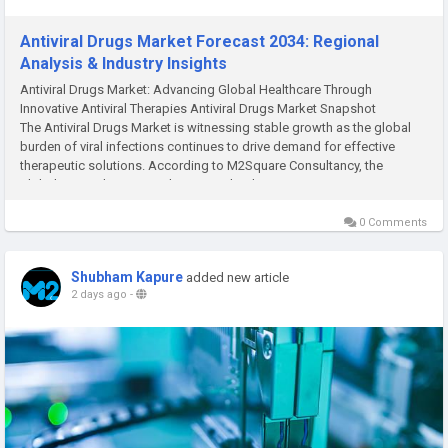
Antiviral Drugs Market Forecast 2034: Regional
Analysis & Industry Insights
Antiviral Drugs Market: Advancing Global Healthcare Through
Innovative Antiviral Therapies Antiviral Drugs Market Snapshot
The Antiviral Drugs Market is witnessing stable growth as the global
burden of viral infections continues to drive demand for effective
therapeutic solutions. According to M2Square Consultancy, the
global Antiviral Drugs Market was valued...
0 Comments
Shubham Kapure
added new article
2 days ago
-