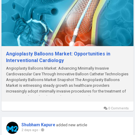
Angioplasty Balloons Market: Opportunities in
Interventional Cardiology
Angioplasty Balloons Market: Advancing Minimally Invasive
Cardiovascular Care Through Innovative Balloon Catheter Technologies
Angioplasty Balloons Market Snapshot The Angioplasty Balloons
Market is witnessing steady growth as healthcare providers
increasingly adopt minimally invasive procedures for the treatment of
coronary and peripheral artery diseases. According to M2Square...
0 Comments
Shubham Kapure
added new article
2 days ago
-