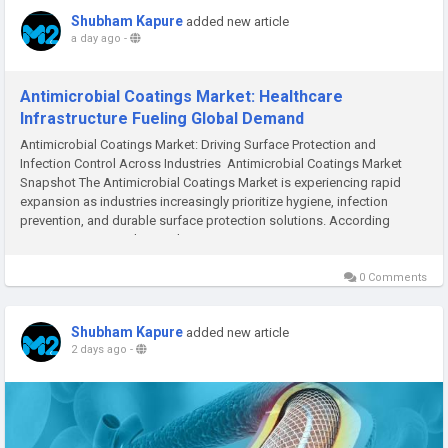
Shubham Kapure
added new article
a day ago
-
Antimicrobial Coatings Market: Healthcare
Infrastructure Fueling Global Demand
Antimicrobial Coatings Market: Driving Surface Protection and
Infection Control Across Industries Antimicrobial Coatings Market
Snapshot The Antimicrobial Coatings Market is experiencing rapid
expansion as industries increasingly prioritize hygiene, infection
prevention, and durable surface protection solutions. According
to M2Square Consultancy, the...
0 Comments
Shubham Kapure
added new article
2 days ago
-