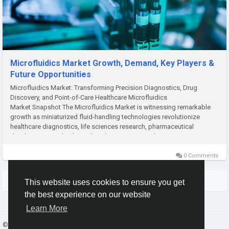
Microfluidics Market Growth, Demand, Key Players &
Future Opportunities
Microfluidics Market: Transforming Precision Diagnostics, Drug
Discovery, and Point-of-Care Healthcare Microfluidics
Market Snapshot The Microfluidics Market is witnessing remarkable
growth as miniaturized fluid-handling technologies revolutionize
healthcare diagnostics, life sciences research, pharmaceutical
development, and industrial applications. According to M2Square...
0 Comments
More Stories
This website uses cookies to ensure you get
the best experience on our website
Learn More
© 2026 Gracebook ·
English