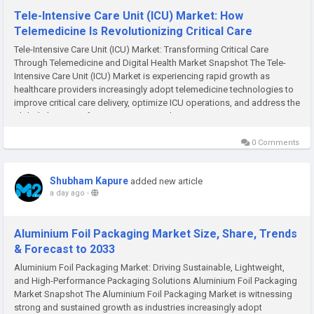
Tele-Intensive Care Unit (ICU) Market: How
Telemedicine Is Revolutionizing Critical Care
Tele-Intensive Care Unit (ICU) Market: Transforming Critical Care
Through Telemedicine and Digital Health Market Snapshot The Tele-
Intensive Care Unit (ICU) Market is experiencing rapid growth as
healthcare providers increasingly adopt telemedicine technologies to
improve critical care delivery, optimize ICU operations, and address the
global shortage of intensivists. According...
0 Comments
Shubham Kapure
added new article
a day ago
-
Aluminium Foil Packaging Market Size, Share, Trends
& Forecast to 2033
Aluminium Foil Packaging Market: Driving Sustainable, Lightweight,
and High-Performance Packaging Solutions Aluminium Foil Packaging
Market Snapshot The Aluminium Foil Packaging Market is witnessing
strong and sustained growth as industries increasingly adopt