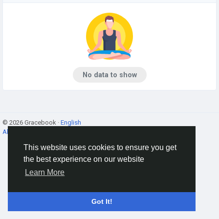
No data to show
© 2026 Gracebook ·
English
About
·
Terms
·
Privacy
·
Contact Us
·
Directory
This website uses cookies to ensure you get
the best experience on our website
Learn More
Got It!