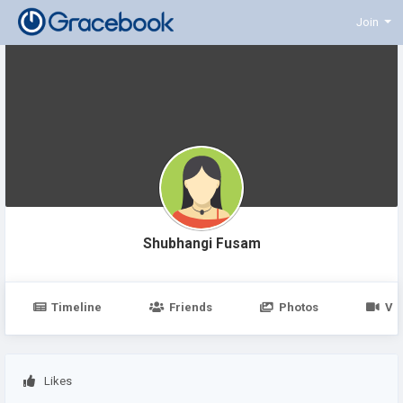
Join
Shubhangi Fusam
Timeline
Friends
Photos
Vi
Likes