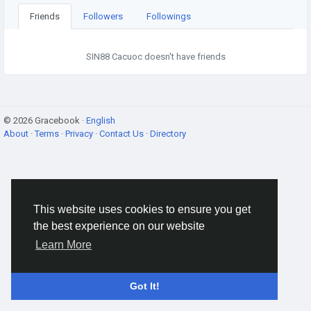
Friends
Followers
Followings
SIN88 Cacuoc doesn't have friends
© 2026 Gracebook ·
English
About
·
Terms
·
Privacy
·
Contact Us
·
Directory
This website uses cookies to ensure you get
the best experience on our website
Learn More
Got It!