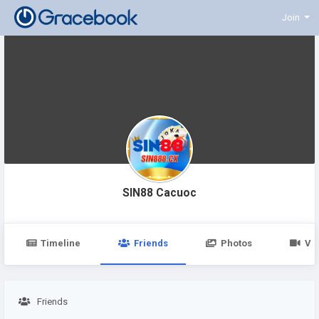
Join
SIN88 Cacuoc
Timeline
Friends
Photos
Vi
Friends