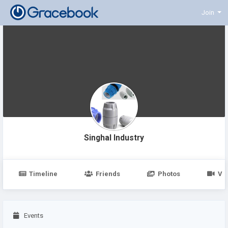
Join
Singhal Industry
Timeline
Friends
Photos
Vi
Events