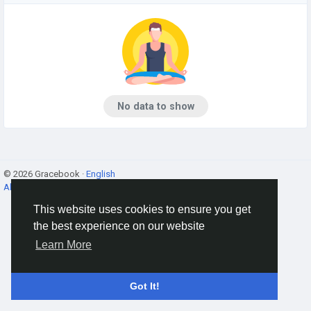
No data to show
© 2026 Gracebook ·
English
About
·
Terms
·
Privacy
·
Contact Us
·
Directory
This website uses cookies to ensure you get
the best experience on our website
Learn More
Got It!