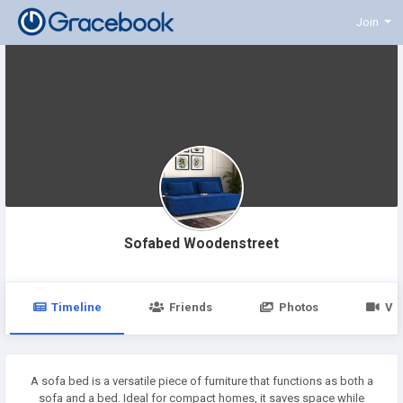
Join
Sofabed Woodenstreet
Timeline
Friends
Photos
Vi
A sofa bed is a versatile piece of furniture that functions as both a
sofa and a bed. Ideal for compact homes, it saves space while