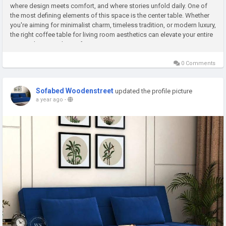
where design meets comfort, and where stories unfold daily. One of
the most defining elements of this space is the center table. Whether
you're aiming for minimalist charm, timeless tradition, or modern luxury,
the right coffee table for living room aesthetics can elevate your entire
setup. Choosing the perfect...
0 Comments
Sofabed Woodenstreet
updated the profile picture
a year ago
-