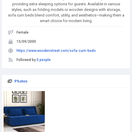
providing extra sleeping options for guests. Available in various
styles, such as folding models or wooden designs with storage,
sofa cum beds blend comfort, utility, and aesthetics—making them a
smart choice for modern living.
Female
15/09/2000
https://www.woodenstreet.com/sofa-cum-beds
Followed by
0 people
Photos