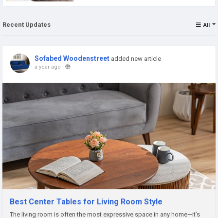
Recent Updates
All
Sofabed Woodenstreet
added new article
a year ago
-
Best Center Tables for Living Room Style
The living room is often the most expressive space in any home—it’s