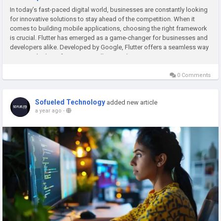
In today’s fast-paced digital world, businesses are constantly looking
for innovative solutions to stay ahead of the competition. When it
comes to building mobile applications, choosing the right framework
is crucial. Flutter has emerged as a game-changer for businesses and
developers alike. Developed by Google, Flutter offers a seamless way
to create high-performing, visually appealing,...
0 Comments
Sofueled Technology
added new article
a year ago
-