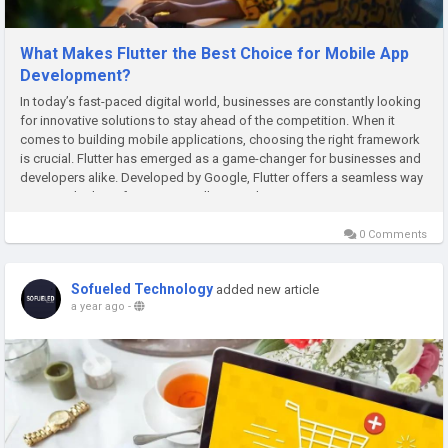
What Makes Flutter the Best Choice for Mobile App
Development?
In today’s fast-paced digital world, businesses are constantly looking
for innovative solutions to stay ahead of the competition. When it
comes to building mobile applications, choosing the right framework
is crucial. Flutter has emerged as a game-changer for businesses and
developers alike. Developed by Google, Flutter offers a seamless way
to create high-performing, visually appealing,...
0 Comments
Sofueled Technology
added new article
a year ago
-