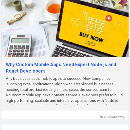
Why Custom Mobile Apps Need Expert Node.js and
React Developers
Any business needs mobile apps to succeed. New companies
launching initial applications, along with established businesses
needing total product redesign, must select the correct team for
a custom mobile app development service. Developers prefer to build
high-performing, scalable and interactive applications with Node.js
and React Native. This blog will guide you through it and explain...
0 Comments