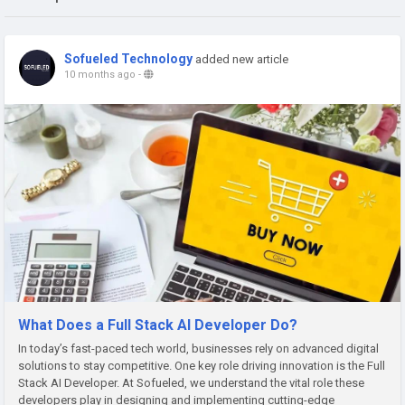
Sofueled Technology
added new article
10 months ago
-
What Does a Full Stack AI Developer Do?
In today’s fast-paced tech world, businesses rely on advanced digital
solutions to stay competitive. One key role driving innovation is the Full
Stack AI Developer. At Sofueled, we understand the vital role these
developers play in designing and implementing cutting-edge