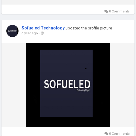
0 Comments
Sofueled Technology
updated the profile picture
a year ago
-
0 Comments