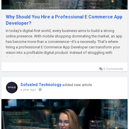
Why Should You Hire a Professional E Commerce App
Developer?
In today’s digital-first world, every business aims to build a strong
online presence. With mobile shopping dominating the market, an app
has become more than a convenience—it’s a necessity. That’s where
hiring a professional E Commerce App Developer can transform your
vision into a profitable digital product. Instead of struggling with
freelancers who lack expertise,...
0 Comments
Sofueled Technology
added new article
a year ago
-