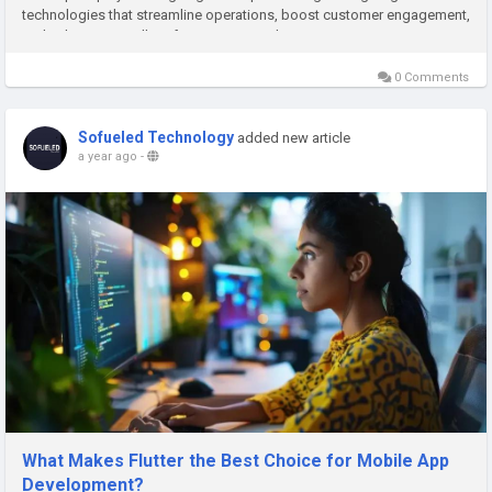
technologies that streamline operations, boost customer engagement,
and enhance overall performance. But what...
0 Comments
Sofueled Technology
added new article
a year ago
-
What Makes Flutter the Best Choice for Mobile App
Development?