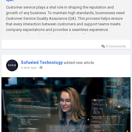
Customer service plays a vital role in shaping the reputation and
growth of any business. To maintain high standards, businesses need
Customer Service Quality Assurance (QA). This process helps ensure
that every interaction between customers and support teams meets
company expectations and provides a seamless experience.
Companies like Sofueled focus on building effective QA strategies
that...
0 Comments
Sofueled Technology
added new article
a year ago
-