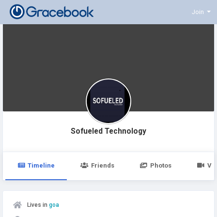
Join
Sofueled Technology
Timeline
Friends
Photos
Vi
Lives in
goa