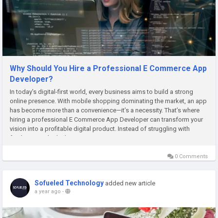
Why Should You Hire a Professional E Commerce App
Developer?
In today’s digital-first world, every business aims to build a strong
online presence. With mobile shopping dominating the market, an app
has become more than a convenience—it’s a necessity. That’s where
hiring a professional E Commerce App Developer can transform your
vision into a profitable digital product. Instead of struggling with
freelancers who lack expertise,...
0 Comments
Sofueled Technology
added new article
a year ago
-