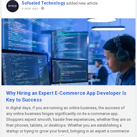
Sofueled Technology
added new article
a year ago
-
Why Hiring an Expert E-Commerce App Developer Is
Key to Success
In digital days, if you are running an online business, the success of
any online business hinges significantly on its e-commerce app.
Shoppers expect smooth, hassle free experiences, whether they are on
their phones, tablets, or desktops. Whether you are establishing a
startup or trying to grow your brand, bringing in an expert e commerce
app developer can make the difference that...