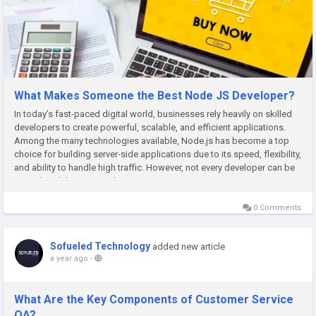
What Makes Someone the Best Node JS Developer?
In today’s fast-paced digital world, businesses rely heavily on skilled
developers to create powerful, scalable, and efficient applications.
Among the many technologies available, Node.js has become a top
choice for building server-side applications due to its speed, flexibility,
and ability to handle high traffic. However, not every developer can be
considered the Best Node JS...
0 Comments
Sofueled Technology
added new article
a year ago
-
What Are the Key Components of Customer Service
QA?