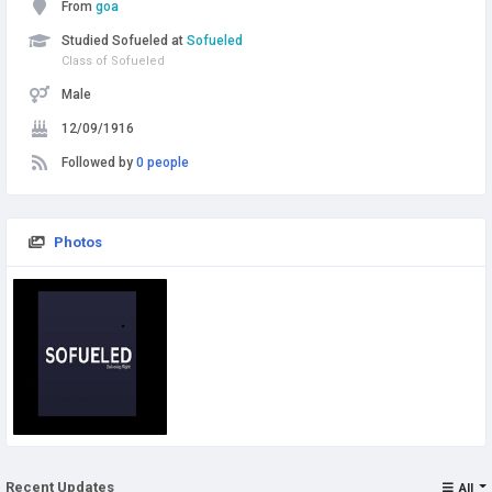
From
goa
Studied Sofueled at
Sofueled
Class of Sofueled
Male
12/09/1916
Followed by
0 people
Photos
Recent Updates
All