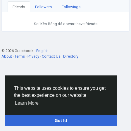
Friends
Followers
Followings
Soi Kèo Bóng đá doesn't have friends
© 2026 Gracebook ·
English
About
·
Terms
·
Privacy
·
Contact Us
·
Directory
This website uses cookies to ensure you get
the best experience on our website
Learn More
Got It!