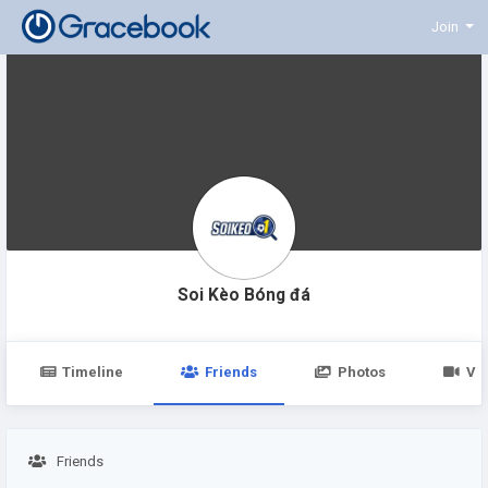
Join
Soi Kèo Bóng đá
Timeline
Friends
Photos
Vi
Friends