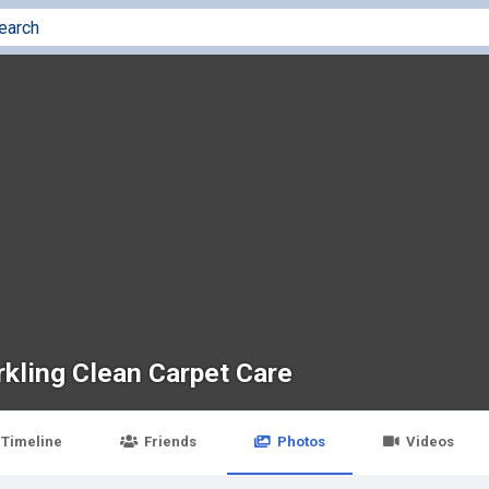
rkling Clean Carpet Care
Timeline
Friends
Photos
Videos