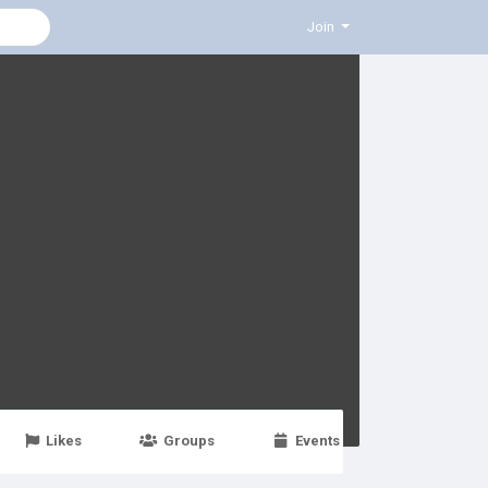
Join
Likes
Groups
Events