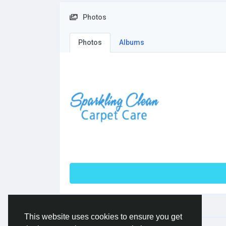
Photos
Photos
Albums
This website uses cookies to ensure you get