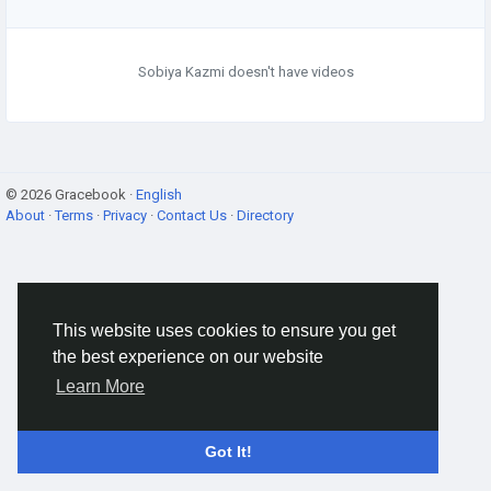
Sobiya Kazmi doesn't have videos
© 2026 Gracebook ·
English
About
·
Terms
·
Privacy
·
Contact Us
·
Directory
This website uses cookies to ensure you get
the best experience on our website
Learn More
Got It!