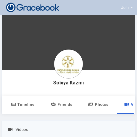
Join
Sobiya Kazmi
Timeline
Friends
Photos
Vi
Videos