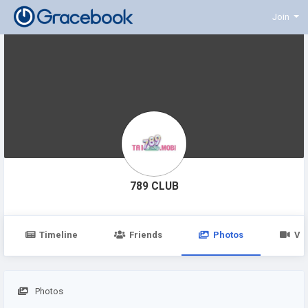
Join
789 CLUB
Timeline
Friends
Photos
Vi
Photos