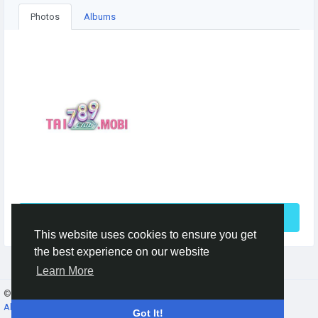
Photos
Albums
See More
This website uses cookies to ensure you get
the best experience on our website
Learn More
© 2026 Gracebook ·
English
About
·
Terms
·
Privacy
·
Contact Us
·
Directory
Got It!