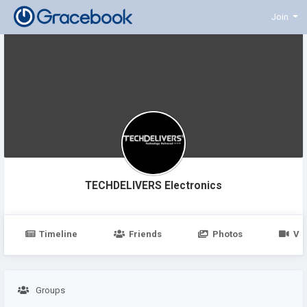
Join
TECHDELIVERS Electronics
Timeline
Friends
Photos
Vi
Groups