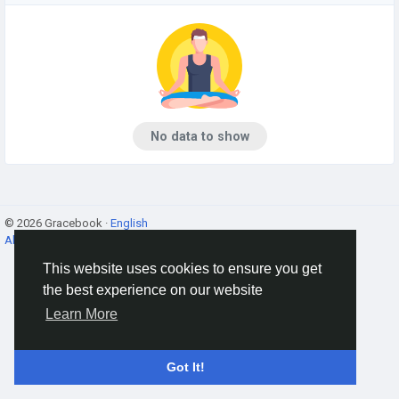
No data to show
© 2026 Gracebook ·
English
About
·
Terms
·
Privacy
·
Contact Us
·
Directory
This website uses cookies to ensure you get
the best experience on our website
Learn More
Got It!