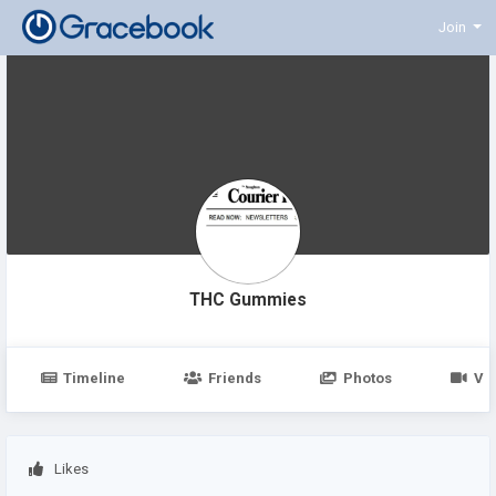
Join
THC Gummies
Timeline
Friends
Photos
Vi
Likes