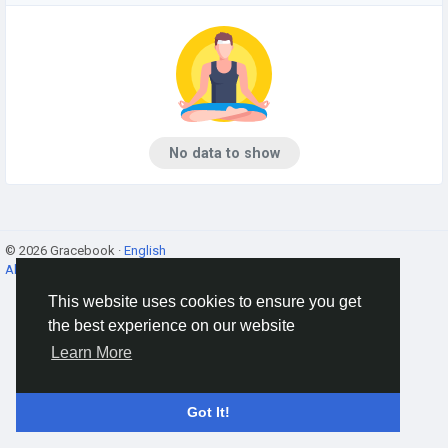
No data to show
© 2026 Gracebook ·
English
About
·
Terms
·
Privacy
·
Contact Us
·
Directory
This website uses cookies to ensure you get
the best experience on our website
Learn More
Got It!