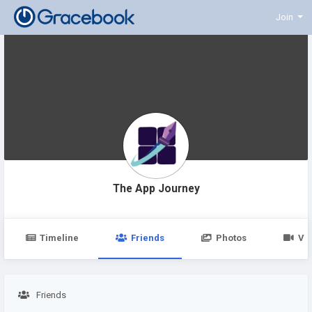
Join
The App Journey
Timeline
Friends
Photos
Vi
Friends