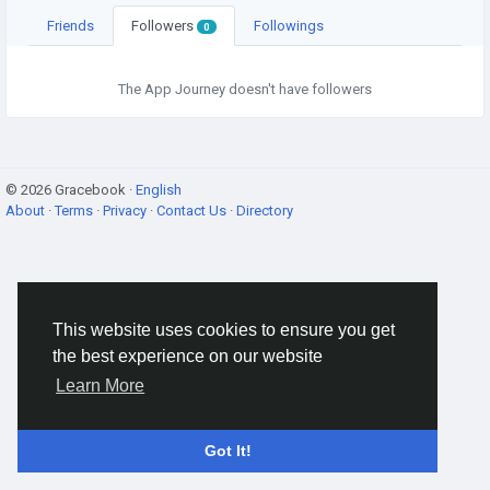
Friends
Followers
Followings
0
The App Journey doesn't have followers
© 2026 Gracebook ·
English
About
·
Terms
·
Privacy
·
Contact Us
·
Directory
This website uses cookies to ensure you get
the best experience on our website
Learn More
Got It!