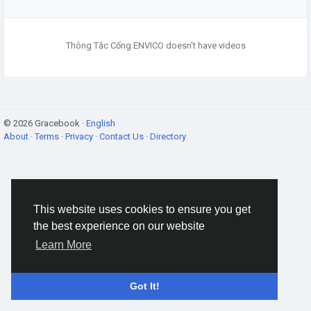
Thông Tắc Cống ENVICO doesn't have videos
© 2026 Gracebook ·
English
About
·
Terms
·
Privacy
·
Contact Us
·
Directory
This website uses cookies to ensure you get
the best experience on our website
Learn More
Got It!