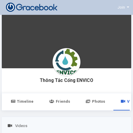
Join
Thông Tắc Cống ENVICO
Timeline
Friends
Photos
Vi
Videos