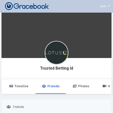
Join
Trusted Betting Id
Timeline
Friends
Photos
Vi
Friends