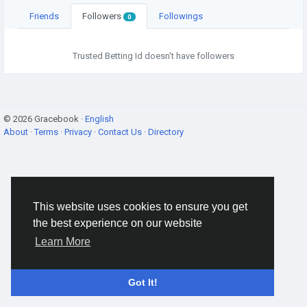
Friends
Followers
Followings
0
Trusted Betting Id doesn't have followers
© 2026 Gracebook ·
English
About
·
Terms
·
Privacy
·
Contact Us
·
Directory
This website uses cookies to ensure you get
the best experience on our website
Learn More
Got It!