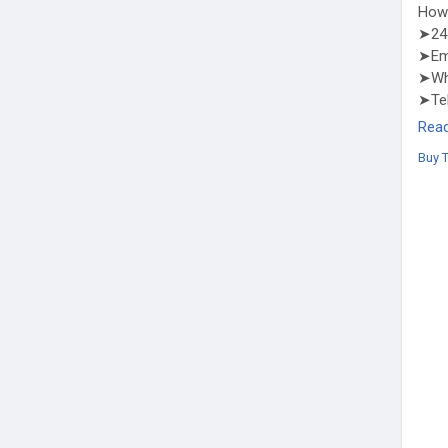
How 
➤24 
➤Em
➤Wha
➤Te
http
Rea
Buy 