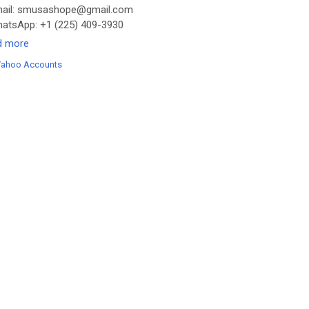
ail: smusashope@gmail.com
tsApp: +1 (225) 409-3930
legram: @Smusashope
d more
s://smusashope.com/product/buy-yahoo-accounts/
Yahoo Accounts