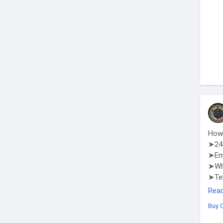
How 
➤24 
➤Em
➤Wha
➤Te
http
Rea
Buy 