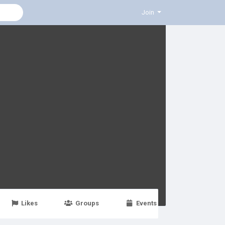
Join
Likes
Groups
Events