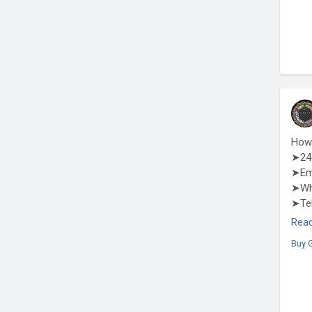
How 
➤24 
➤Em
➤Wha
➤Te
http
Rea
Buy 