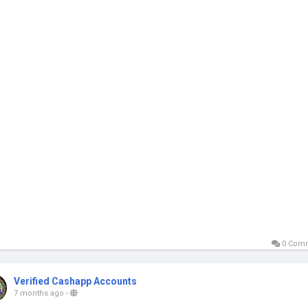
0 Com
Verified Cashapp Accounts
7 months ago
-