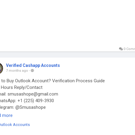
0 Com
Verified Cashapp Accounts
7 months ago
-
to Buy Outlook Account? Verification Process Guide
Hours Reply/Contact
ail: smusashope@gmail.com
tsApp: +1 (225) 409-3930
legram: @Smusashope
s://smusashope.com/product/buy-outlook-accounts/
d more
Outlook Accounts