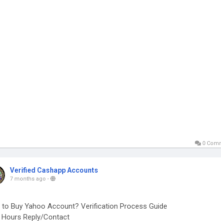
0 Com
Verified Cashapp Accounts
7 months ago
-
to Buy Yahoo Account? Verification Process Guide
Hours Reply/Contact