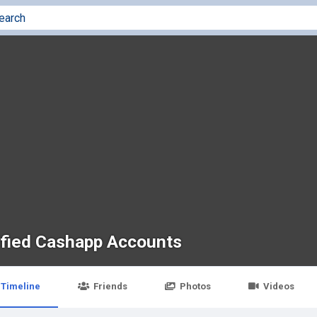
ified Cashapp Accounts
Timeline
Friends
Photos
Videos