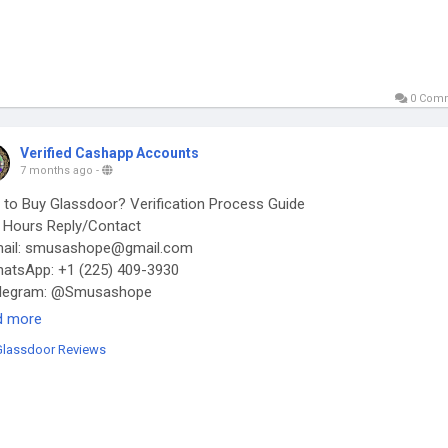
0 Com
Verified Cashapp Accounts
7 months ago
-
to Buy Glassdoor? Verification Process Guide
Hours Reply/Contact
ail: smusashope@gmail.com
tsApp: +1 (225) 409-3930
legram: @Smusashope
s://smusashope.com/product/buy-glassdoor-reviews/
d more
Glassdoor Reviews