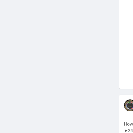
How 
➤24 