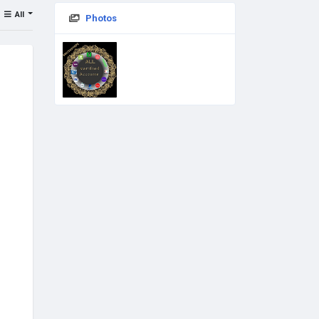
All
Photos