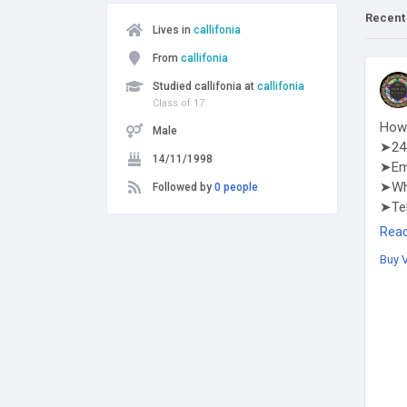
Recent
Lives in
callifonia
From
callifonia
Studied callifonia at
callifonia
Class of 17
How 
Male
➤24 
14/11/1998
➤Em
➤Wha
Followed by
0 people
➤Te
http
Rea
Buy 