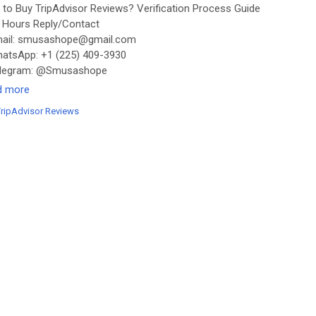
to Buy TripAdvisor Reviews? Verification Process Guide
Hours Reply/Contact
ail: smusashope@gmail.com
tsApp: +1 (225) 409-3930
legram: @Smusashope
s://smusashope.com/product/buy-tripadvisor-reviews/
d more
TripAdvisor Reviews