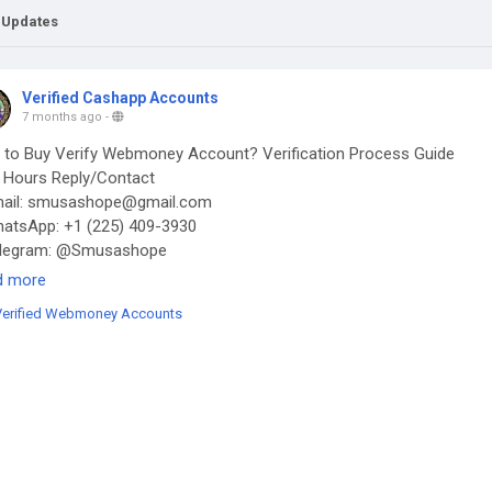
 Updates
Verified Cashapp Accounts
7 months ago
-
to Buy Verify Webmoney Account? Verification Process Guide
Hours Reply/Contact
ail: smusashope@gmail.com
tsApp: +1 (225) 409-3930
legram: @Smusashope
s://smusashope.com/product/buy-verified-webmoney-accounts/
d more
Verified Webmoney Accounts